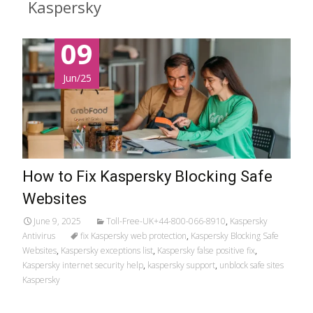
Kaspersky
09
Jun/25
How to Fix Kaspersky Blocking Safe
Websites
June 9, 2025
Toll-Free-UK+44-800-066-8910
,
Kaspersky
Antivirus
fix Kaspersky web protection
,
Kaspersky Blocking Safe
Websites
,
Kaspersky exceptions list
,
Kaspersky false positive fix
,
Kaspersky internet security help
,
kaspersky support
,
unblock safe sites
Kaspersky