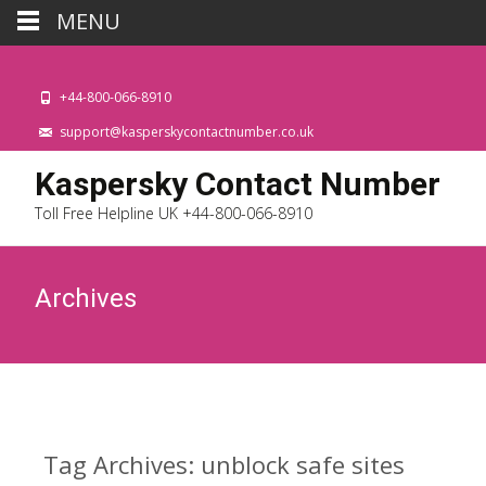
MENU
+44-800-066-8910
support@kasperskycontactnumber.co.uk
Kaspersky Contact Number
Toll Free Helpline UK +44-800-066-8910
Archives
Tag Archives: unblock safe sites