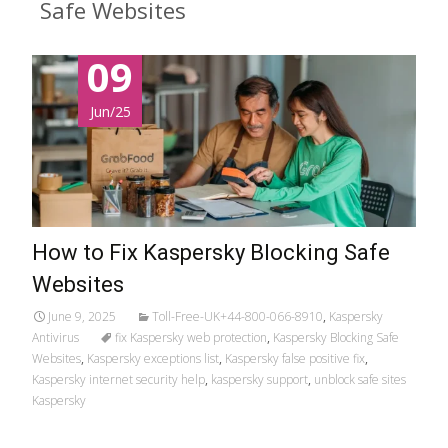
Safe Websites
09
Jun/25
How to Fix Kaspersky Blocking Safe
Websites
June 9, 2025
Toll-Free-UK+44-800-066-8910
,
Kaspersky
Antivirus
fix Kaspersky web protection
,
Kaspersky Blocking Safe
Websites
,
Kaspersky exceptions list
,
Kaspersky false positive fix
,
Kaspersky internet security help
,
kaspersky support
,
unblock safe sites
Kaspersky