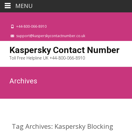
MENU
+44-800-066-8910
support@kasperskycontactnumber.co.uk
Kaspersky Contact Number
Toll Free Helpline UK +44-800-066-8910
Archives
Tag Archives: Kaspersky Blocking