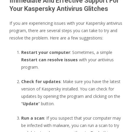
Immediate And Effective Support For
Your Kaspersky Antivirus Glitches
If you are experiencing issues with your Kaspersky antivirus
program, there are several steps you can take to try and
resolve the problem. Here are a few suggestions:
Restart your computer
: Sometimes, a simple
Restart can resolve issues
with your antivirus
program.
Check for updates
: Make sure you have the latest
version of Kaspersky installed. You can check for
updates by opening the program and clicking on the
“
Update
” button.
Run a scan
: If you suspect that your computer may
be infected with malware, you can run a scan to try