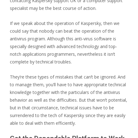
contacting Kaspersky support UK or a computer support
specialist may be the best course of action.
If we speak about the operation of Kaspersky, then we
could say that nobody can beat the operation of the
antivirus program. Although this anti-virus software is
specially designed with advanced technology and top-
notch applications programmers, nevertheless it isn’t
complete by technical troubles.
They’re these types of mistakes that can’t be ignored. And
to manage them, you’ll have to have appropriate technical
knowledge together with the particulars of the antivirus
behavior as well as the difficulties. But that won’t potential,
but in that circumstance, technical issues have to be
surrendered to the tech of Kaspersky since they are easily
able to deal with them efficiently.