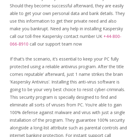
Should they become successful afterward, they are easily
able to get your own personal data and bank details. They
use this information to get their private need and also
make you bankrupt. Need any help in installing Kaspersky
call our toll-free Kaspersky contact number UK
+44-800-
066-8910
call our support team now
If that’s the scenario, it’s essential to keep your PC fully
protected using a reliable antivirus program. After the title
comes reputable’ afterward, just 1 name strikes the brain
‘Kaspersky Antivirus’. Installing this anti-virus software is
going to be your very best choice to resist cyber-criminals.
This security program is specially designed to find and
eliminate all sorts of viruses from PC. You’re able to gain
100% defense against malware and virus with just a single
installation of the program. They guarantee 100% security
alongside a long-list attribute such as parental controls and
internet banking protection. For instant support call