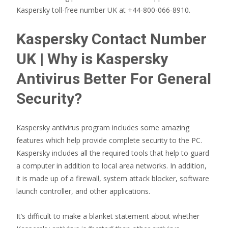
Kaspersky toll-free number UK at +44-800-066-8910.
Kaspersky Contact Number
UK | Why is Kaspersky
Antivirus Better For General
Security?
Kaspersky antivirus program includes some amazing
features which help provide complete security to the PC.
Kaspersky includes all the required tools that help to guard
a computer in addition to local area networks. In addition,
it is made up of a firewall, system attack blocker, software
launch controller, and other applications.
It’s difficult to make a blanket statement about whether