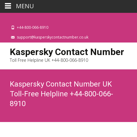
MENU
+44-800-066-8910
support@kasperskycontactnumber.co.uk
Kaspersky Contact Number
Toll Free Helpline UK +44-800-066-8910
Kaspersky Contact Number UK
Toll-Free Helpline +44-800-066-
8910