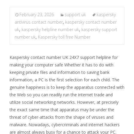
February 23, 2026
support uk
kaspersky
antivirus contact number
,
kaspersky contact number
uk
,
kaspersky helpline number uk
,
kaspersky support
number uk
,
Kaspersky toll free Number
Kaspersky contact number UK 24X7 support helpline for
making your computer safe Whether it has to do with
keeping private files and information to saving bank
information, a PC is the first selection for each child. The
genuine happiness is to keep the apparatus connected with
the Web so you can readily run the internet trade and
utilize social networking networks. However, at precisely
the exact same time that apparatus may be under the
threat of cyber-attacks from the shape of viruses and
malware. Nowadays, cybercriminals and internet hackers
are almost always busy for a chance to attack your PC.