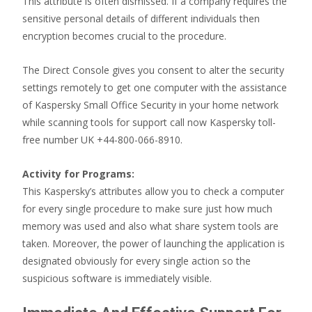
This attribute is often dismissed. If a company requires the
sensitive personal details of different individuals then
encryption becomes crucial to the procedure.
The Direct Console gives you consent to alter the security
settings remotely to get one computer with the assistance
of Kaspersky Small Office Security in your home network
while scanning tools for support call now Kaspersky toll-
free number UK +44-800-066-8910.
Activity for Programs:
This Kaspersky’s attributes allow you to check a computer
for every single procedure to make sure just how much
memory was used and also what share system tools are
taken. Moreover, the power of launching the application is
designated obviously for every single action so the
suspicious software is immediately visible.