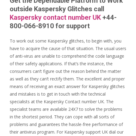
Get the Dependable Platform to Work
outside Kaspersky Glitches call
Kaspersky contact number UK
+44-
800-066-8910 for support
To work out some Kaspersky glitches, to begin with, you
have to acquire the cause of that situation. The usual users
of anti-virus are unable to comprehend the code language
of their safety applications. If that’s the instance, the
consumers can’t figure out the reason behind the matter
as well as they can’t rectify them. The excellent and proper
means of receiving an exact answer for Kaspersky glitches
and mistakes is to get in touch with the technical
specialists at the Kaspersky Contact number UK. The
specialist teams are available 24X7 to solve the problems
in the shortest period. They can cope with all sorts of
problems and guarantees the hassle-free performance of
their antivirus program. For Kaspersky support UK dial our