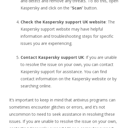
and detect and remove any threats. To do this, open
Kaspersky and click on the “
Scan
” button.
Check the Kaspersky support UK website
: The
Kaspersky support website may have helpful
information and troubleshooting steps for specific
issues you are experiencing.
Contact Kaspersky support UK
: If you are unable
to resolve the issue on your own, you can contact
Kaspersky support for assistance. You can find
contact information on the Kaspersky website or by
searching online.
It’s important to keep in mind that antivirus programs can
sometimes encounter glitches or errors, and it’s not
uncommon to need to seek assistance in resolving these
issues. If you are unable to resolve the issue on your own,