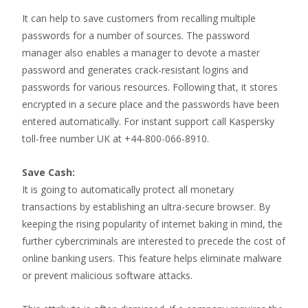
It can help to save customers from recalling multiple
passwords for a number of sources. The password
manager also enables a manager to devote a master
password and generates crack-resistant logins and
passwords for various resources. Following that, it stores
encrypted in a secure place and the passwords have been
entered automatically. For instant support call Kaspersky
toll-free number UK at +44-800-066-8910.
Save Cash:
It is going to automatically protect all monetary
transactions by establishing an ultra-secure browser. By
keeping the rising popularity of internet baking in mind, the
further cybercriminals are interested to precede the cost of
online banking users. This feature helps eliminate malware
or prevent malicious software attacks.