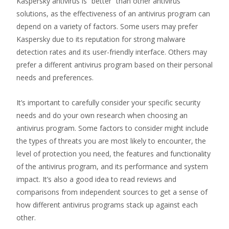
Kaspersky antivirus is “better” than other antivirus
solutions, as the effectiveness of an antivirus program can
depend on a variety of factors. Some users may prefer
Kaspersky due to its reputation for strong malware
detection rates and its user-friendly interface. Others may
prefer a different antivirus program based on their personal
needs and preferences.
It’s important to carefully consider your specific security
needs and do your own research when choosing an
antivirus program. Some factors to consider might include
the types of threats you are most likely to encounter, the
level of protection you need, the features and functionality
of the antivirus program, and its performance and system
impact. It’s also a good idea to read reviews and
comparisons from independent sources to get a sense of
how different antivirus programs stack up against each
other.