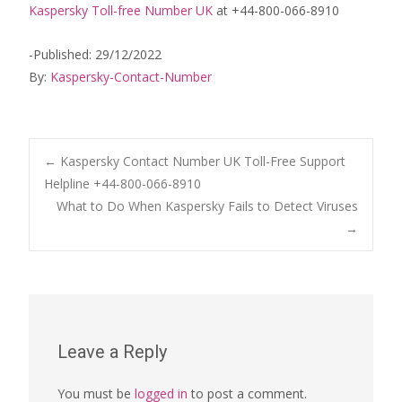
Kaspersky Toll-free Number UK
at +44-800-066-8910
-Published: 29/12/2022
By:
Kaspersky-Contact-Number
Post
←
Kaspersky Contact Number UK Toll-Free Support
Helpline +44-800-066-8910
What to Do When Kaspersky Fails to Detect Viruses
navigation
→
Leave a Reply
You must be
logged in
to post a comment.