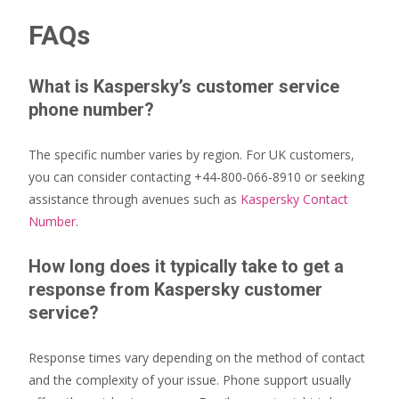
FAQs
What is Kaspersky’s customer service
phone number?
The specific number varies by region. For UK customers,
you can consider contacting +44-800-066-8910 or seeking
assistance through avenues such as
Kaspersky Contact
Number
.
How long does it typically take to get a
response from Kaspersky customer
service?
Response times vary depending on the method of contact
and the complexity of your issue. Phone support usually