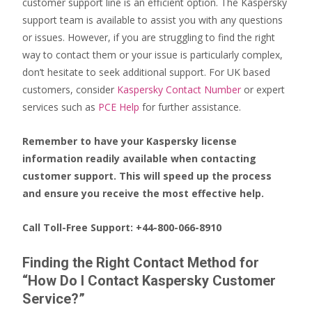
customer support line is an efficient option. The Kaspersky
support team is available to assist you with any questions
or issues. However, if you are struggling to find the right
way to contact them or your issue is particularly complex,
don’t hesitate to seek additional support. For UK based
customers, consider
Kaspersky Contact Number
or expert
services such as
PCE Help
for further assistance.
Remember to have your Kaspersky license
information readily available when contacting
customer support. This will speed up the process
and ensure you receive the most effective help.
Call Toll-Free Support: +44-800-066-8910
Finding the Right Contact Method for
“How Do I Contact Kaspersky Customer
Service?”