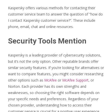
Kaspersky offers various methods for contacting their
customer service team to answer the question of “how do
I contact Kaspersky customer service?”. These include
phone, email, chat and online resources.
Security Tools Mention
Kaspersky is a leading provider of cybersecurity solutions,
but it’s not the only option. Other reputable brands offer
similar security features. If you’re looking for alternatives or
want to compare features, you might consider researching
other options such as
McAfee
or
McAfee Support
, or
Norton. Each provider has its own strengths and
weaknesses, so choosing the right software depends on
your specific needs and preferences. Regardless of your
chosen provider, understanding how to access their
customer service is crucial for a positive user experience.