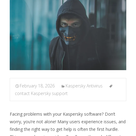
February 18, 2026
Kaspersky Antivirus
contact Kaspersky support
Facing problems with your Kaspersky software? Don’t
worry, you’re not alone! Many users experience issues, and
finding the right way to get help is often the first hurdle.