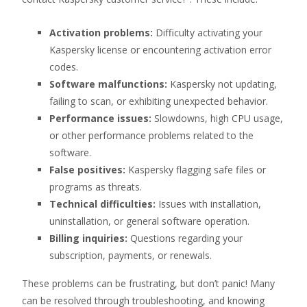
Activation problems:
Difficulty activating your
Kaspersky license or encountering activation error
codes.
Software malfunctions:
Kaspersky not updating,
failing to scan, or exhibiting unexpected behavior.
Performance issues:
Slowdowns, high CPU usage,
or other performance problems related to the
software.
False positives:
Kaspersky flagging safe files or
programs as threats.
Technical difficulties:
Issues with installation,
uninstallation, or general software operation.
Billing inquiries:
Questions regarding your
subscription, payments, or renewals.
These problems can be frustrating, but don’t panic! Many
can be resolved through troubleshooting, and knowing