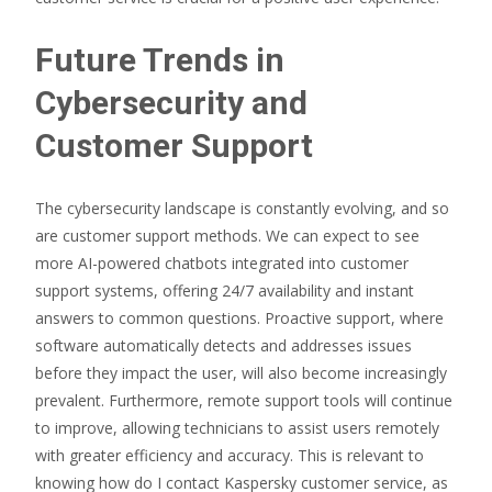
Future Trends in
Cybersecurity and
Customer Support
The cybersecurity landscape is constantly evolving, and so
are customer support methods. We can expect to see
more AI-powered chatbots integrated into customer
support systems, offering 24/7 availability and instant
answers to common questions. Proactive support, where
software automatically detects and addresses issues
before they impact the user, will also become increasingly
prevalent. Furthermore, remote support tools will continue
to improve, allowing technicians to assist users remotely
with greater efficiency and accuracy. This is relevant to
knowing how do I contact Kaspersky customer service, as