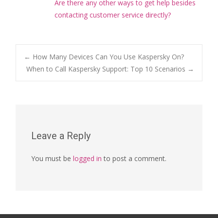
Are there any other ways to get help besides
contacting customer service directly?
Post
←
How Many Devices Can You Use Kaspersky On?
When to Call Kaspersky Support: Top 10 Scenarios
→
navigation
Leave a Reply
You must be
logged in
to post a comment.