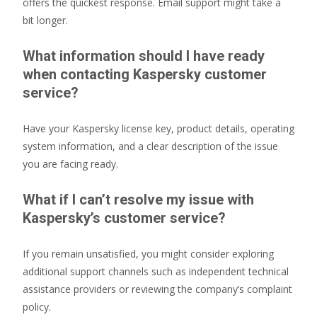
offers the quickest response. Email support might take a
bit longer.
What information should I have ready
when contacting Kaspersky customer
service?
Have your Kaspersky license key, product details, operating
system information, and a clear description of the issue
you are facing ready.
What if I can’t resolve my issue with
Kaspersky’s customer service?
If you remain unsatisfied, you might consider exploring
additional support channels such as independent technical
assistance providers or reviewing the company’s complaint
policy.