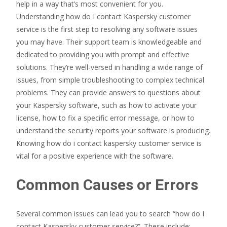
help in a way that’s most convenient for you.
Understanding how do I contact Kaspersky customer
service is the first step to resolving any software issues
you may have. Their support team is knowledgeable and
dedicated to providing you with prompt and effective
solutions. They’re well-versed in handling a wide range of
issues, from simple troubleshooting to complex technical
problems. They can provide answers to questions about
your Kaspersky software, such as how to activate your
license, how to fix a specific error message, or how to
understand the security reports your software is producing.
Knowing how do i contact kaspersky customer service is
vital for a positive experience with the software.
Common Causes or Errors
Several common issues can lead you to search “how do I
contact Kaspersky customer service?”. These include: