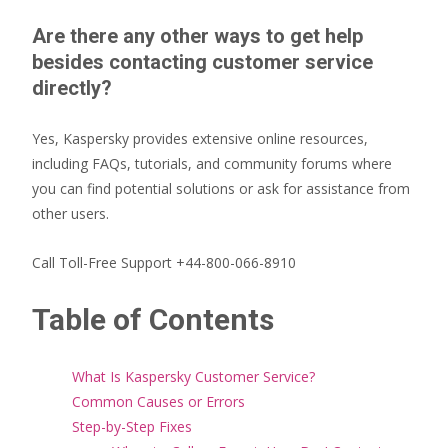
Are there any other ways to get help
besides contacting customer service
directly?
Yes, Kaspersky provides extensive online resources,
including FAQs, tutorials, and community forums where
you can find potential solutions or ask for assistance from
other users.
Call Toll-Free Support +44-800-066-8910
Table of Contents
What Is Kaspersky Customer Service?
Common Causes or Errors
Step-by-Step Fixes