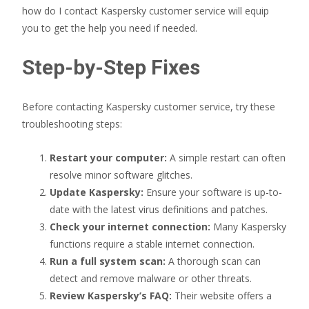
how do I contact Kaspersky customer service will equip
you to get the help you need if needed.
Step-by-Step Fixes
Before contacting Kaspersky customer service, try these
troubleshooting steps:
Restart your computer:
A simple restart can often
resolve minor software glitches.
Update Kaspersky:
Ensure your software is up-to-
date with the latest virus definitions and patches.
Check your internet connection:
Many Kaspersky
functions require a stable internet connection.
Run a full system scan:
A thorough scan can
detect and remove malware or other threats.
Review Kaspersky’s FAQ:
Their website offers a