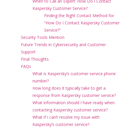
When to Call an Expert: How Do I Contact
Kaspersky Customer Service?
Finding the Right Contact Method for
“How Do I Contact Kaspersky Customer
Service?”
Security Tools Mention
Future Trends in Cybersecurity and Customer
Support
Final Thoughts
FAQs
What is Kaspersky’s customer service phone
number?
How long does it typically take to get a
response from Kaspersky customer service?
What information should I have ready when
contacting Kaspersky customer service?
What if I can’t resolve my issue with
Kaspersky’s customer service?