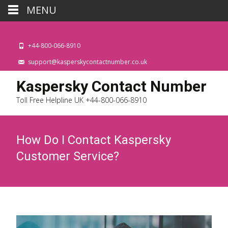
MENU
+44-800-066-8910
support@kasperskycontactnumber.co.uk
Kaspersky Contact Number
Toll Free Helpline UK +44-800-066-8910
How Do I Contact Kaspersky
Customer Service?