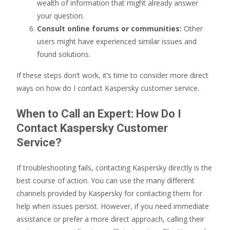
wealth of information that might already answer
your question.
Consult online forums or communities:
Other
users might have experienced similar issues and
found solutions.
If these steps don’t work, it’s time to consider more direct
ways on how do I contact Kaspersky customer service.
When to Call an Expert: How Do I
Contact Kaspersky Customer
Service?
If troubleshooting fails, contacting Kaspersky directly is the
best course of action. You can use the many different
channels provided by Kaspersky for contacting them for
help when issues persist. However, if you need immediate
assistance or prefer a more direct approach, calling their