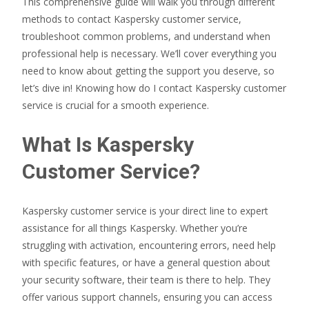
This comprehensive guide will walk you through different
methods to contact Kaspersky customer service,
troubleshoot common problems, and understand when
professional help is necessary. We’ll cover everything you
need to know about getting the support you deserve, so
let’s dive in! Knowing how do I contact Kaspersky customer
service is crucial for a smooth experience.
What Is Kaspersky
Customer Service?
Kaspersky customer service is your direct line to expert
assistance for all things Kaspersky. Whether you’re
struggling with activation, encountering errors, need help
with specific features, or have a general question about
your security software, their team is there to help. They
offer various support channels, ensuring you can access