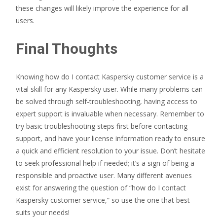
these changes will likely improve the experience for all
users.
Final Thoughts
Knowing how do I contact Kaspersky customer service is a
vital skill for any Kaspersky user. While many problems can
be solved through self-troubleshooting, having access to
expert support is invaluable when necessary. Remember to
try basic troubleshooting steps first before contacting
support, and have your license information ready to ensure
a quick and efficient resolution to your issue. Don’t hesitate
to seek professional help if needed; it’s a sign of being a
responsible and proactive user. Many different avenues
exist for answering the question of “how do I contact
Kaspersky customer service,” so use the one that best
suits your needs!