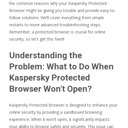
the common reasons why your Kaspersky Protected
Browser might be giving you trouble and provide easy-to-
follow solutions. We’ll cover everything from simple
restarts to more advanced troubleshooting steps.
Remember, a protected browser is crucial for online
security, so let’s get this fixed!
Understanding the
Problem: What to Do When
Kaspersky Protected
Browser Won’t Open?
Kaspersky Protected Browser is designed to enhance your
online security by providing a sandboxed browsing
experience. When it won’t open, it significantly impacts
your ability to browse safely and securely. This issue can