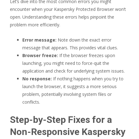
Let’s dive into the most common errors you might
encounter when your Kaspersky Protected Browser won’t
open. Understanding these errors helps pinpoint the
problem more efficiently.
Error message:
Note down the exact error
message that appears. This provides vital clues.
Browser freeze:
If the browser freezes upon
launching, you might need to force-quit the
application and check for underlying system issues.
No response:
If nothing happens when you try to
launch the browser, it suggests a more serious
problem, potentially involving system files or
conflicts.
Step-by-Step Fixes for a
Non-Responsive Kaspersky