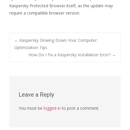
Kaspersky Protected Browser itself, as the update may
require a compatible browser version.
Post
←
Kaspersky Slowing Down Your Computer:
Optimization Tips
How Do I Fix a Kaspersky Installation Error?
→
navigation
Leave a Reply
You must be
logged in
to post a comment.