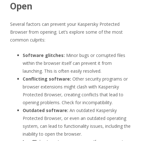
Open
Several factors can prevent your Kaspersky Protected
Browser from opening. Let’s explore some of the most
common culprits:
Software glitches:
Minor bugs or corrupted files
within the browser itself can prevent it from
launching. This is often easily resolved.
Conflicting software:
Other security programs or
browser extensions might clash with Kaspersky
Protected Browser, creating conflicts that lead to
opening problems. Check for incompatibility.
Outdated software:
An outdated Kaspersky
Protected Browser, or even an outdated operating
system, can lead to functionality issues, including the
inability to open the browser.