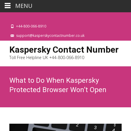
MENU
+44-800-066-8910
support@kasperskycontactnumber.co.uk
Kaspersky Contact Number
Toll Free Helpline UK +44-800-066-8910
What to Do When Kaspersky
Protected Browser Won’t Open