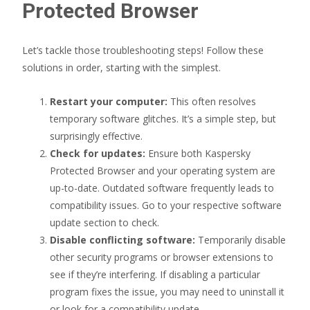
Protected Browser
Let’s tackle those troubleshooting steps! Follow these
solutions in order, starting with the simplest.
Restart your computer:
This often resolves
temporary software glitches. It’s a simple step, but
surprisingly effective.
Check for updates:
Ensure both Kaspersky
Protected Browser and your operating system are
up-to-date. Outdated software frequently leads to
compatibility issues. Go to your respective software
update section to check.
Disable conflicting software:
Temporarily disable
other security programs or browser extensions to
see if they’re interfering. If disabling a particular
program fixes the issue, you may need to uninstall it
or look for a compatibility update.