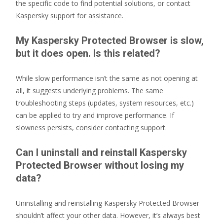
the specific code to find potential solutions, or contact
Kaspersky support for assistance.
My Kaspersky Protected Browser is slow,
but it does open. Is this related?
While slow performance isn’t the same as not opening at
all, it suggests underlying problems. The same
troubleshooting steps (updates, system resources, etc.)
can be applied to try and improve performance. If
slowness persists, consider contacting support.
Can I uninstall and reinstall Kaspersky
Protected Browser without losing my
data?
Uninstalling and reinstalling Kaspersky Protected Browser
shouldn’t affect your other data. However, it’s always best