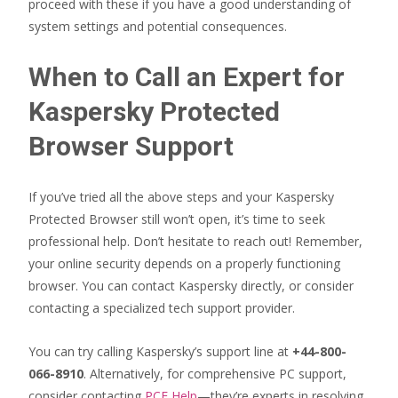
proceed with these if you have a good understanding of
system settings and potential consequences.
When to Call an Expert for
Kaspersky Protected
Browser Support
If you’ve tried all the above steps and your Kaspersky
Protected Browser still won’t open, it’s time to seek
professional help. Don’t hesitate to reach out! Remember,
your online security depends on a properly functioning
browser. You can contact Kaspersky directly, or consider
contacting a specialized tech support provider.
You can try calling Kaspersky’s support line at
+44-800-
066-8910
. Alternatively, for comprehensive PC support,
consider contacting
PCE Help
—they’re experts in resolving