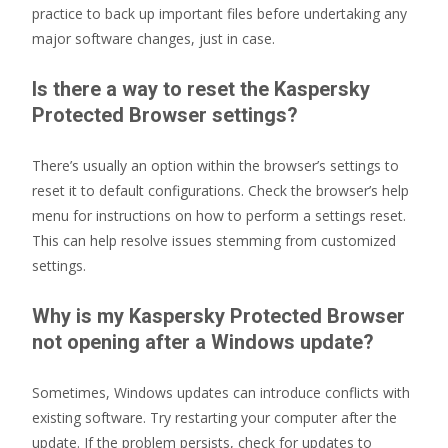
practice to back up important files before undertaking any
major software changes, just in case.
Is there a way to reset the Kaspersky
Protected Browser settings?
There’s usually an option within the browser’s settings to
reset it to default configurations. Check the browser’s help
menu for instructions on how to perform a settings reset.
This can help resolve issues stemming from customized
settings.
Why is my Kaspersky Protected Browser
not opening after a Windows update?
Sometimes, Windows updates can introduce conflicts with
existing software. Try restarting your computer after the
update. If the problem persists, check for updates to