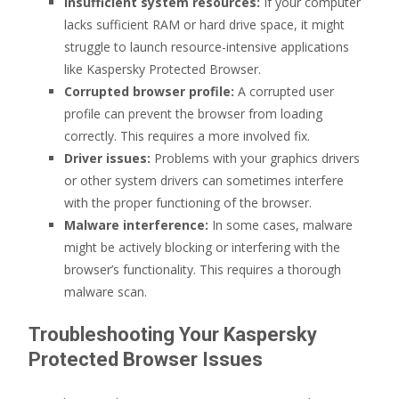
Insufficient system resources:
If your computer
lacks sufficient RAM or hard drive space, it might
struggle to launch resource-intensive applications
like Kaspersky Protected Browser.
Corrupted browser profile:
A corrupted user
profile can prevent the browser from loading
correctly. This requires a more involved fix.
Driver issues:
Problems with your graphics drivers
or other system drivers can sometimes interfere
with the proper functioning of the browser.
Malware interference:
In some cases, malware
might be actively blocking or interfering with the
browser’s functionality. This requires a thorough
malware scan.
Troubleshooting Your Kaspersky
Protected Browser Issues