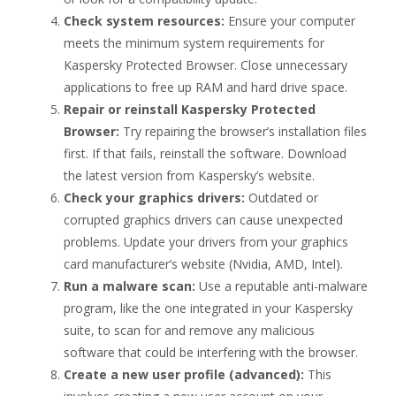
Check system resources:
Ensure your computer
meets the minimum system requirements for
Kaspersky Protected Browser. Close unnecessary
applications to free up RAM and hard drive space.
Repair or reinstall Kaspersky Protected
Browser:
Try repairing the browser’s installation files
first. If that fails, reinstall the software. Download
the latest version from Kaspersky’s website.
Check your graphics drivers:
Outdated or
corrupted graphics drivers can cause unexpected
problems. Update your drivers from your graphics
card manufacturer’s website (Nvidia, AMD, Intel).
Run a malware scan:
Use a reputable anti-malware
program, like the one integrated in your Kaspersky
suite, to scan for and remove any malicious
software that could be interfering with the browser.
Create a new user profile (advanced):
This