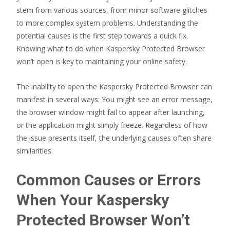
stem from various sources, from minor software glitches
to more complex system problems. Understanding the
potential causes is the first step towards a quick fix.
Knowing what to do when Kaspersky Protected Browser
won’t open is key to maintaining your online safety.
The inability to open the Kaspersky Protected Browser can
manifest in several ways: You might see an error message,
the browser window might fail to appear after launching,
or the application might simply freeze. Regardless of how
the issue presents itself, the underlying causes often share
similarities.
Common Causes or Errors
When Your Kaspersky
Protected Browser Won’t