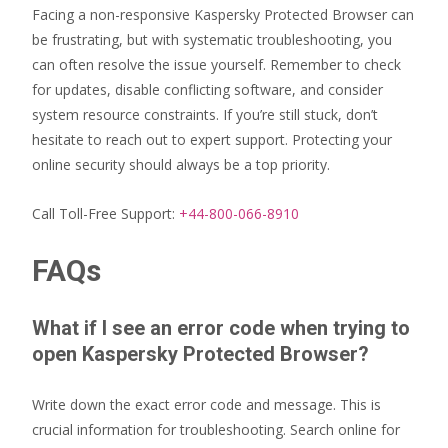
Facing a non-responsive Kaspersky Protected Browser can
be frustrating, but with systematic troubleshooting, you
can often resolve the issue yourself. Remember to check
for updates, disable conflicting software, and consider
system resource constraints. If you’re still stuck, don’t
hesitate to reach out to expert support. Protecting your
online security should always be a top priority.
Call Toll-Free Support:
+44-800-066-8910
FAQs
What if I see an error code when trying to
open Kaspersky Protected Browser?
Write down the exact error code and message. This is
crucial information for troubleshooting. Search online for