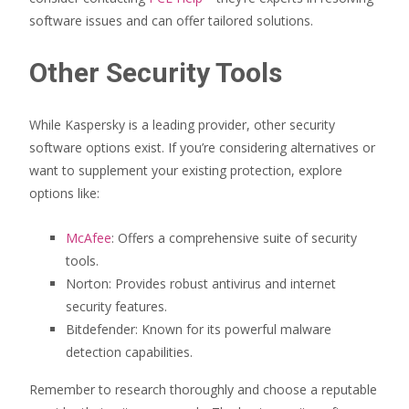
software issues and can offer tailored solutions.
Other Security Tools
While Kaspersky is a leading provider, other security
software options exist. If you’re considering alternatives or
want to supplement your existing protection, explore
options like:
McAfee
: Offers a comprehensive suite of security
tools.
Norton: Provides robust antivirus and internet
security features.
Bitdefender: Known for its powerful malware
detection capabilities.
Remember to research thoroughly and choose a reputable