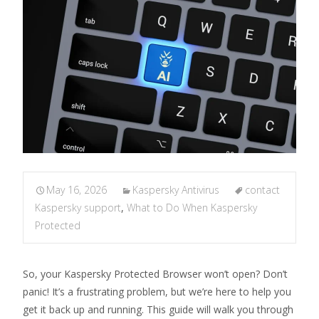
May 16, 2026
Kaspersky Antivirus
contact
Kaspersky support
,
What to Do When Kaspersky
Protected
So, your Kaspersky Protected Browser won’t open? Don’t
panic! It’s a frustrating problem, but we’re here to help you
get it back up and running. This guide will walk you through