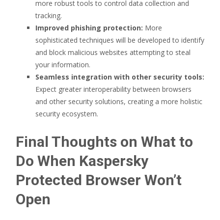
more robust tools to control data collection and
tracking.
Improved phishing protection:
More
sophisticated techniques will be developed to identify
and block malicious websites attempting to steal
your information.
Seamless integration with other security tools:
Expect greater interoperability between browsers
and other security solutions, creating a more holistic
security ecosystem.
Final Thoughts on What to
Do When Kaspersky
Protected Browser Won’t
Open