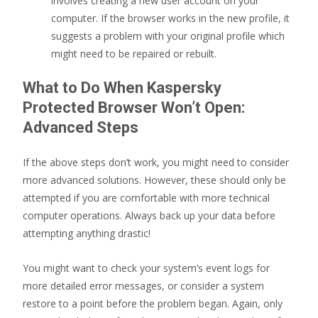
involves creating a new user account on your
computer. If the browser works in the new profile, it
suggests a problem with your original profile which
might need to be repaired or rebuilt.
What to Do When Kaspersky
Protected Browser Won’t Open:
Advanced Steps
If the above steps don’t work, you might need to consider
more advanced solutions. However, these should only be
attempted if you are comfortable with more technical
computer operations. Always back up your data before
attempting anything drastic!
You might want to check your system’s event logs for
more detailed error messages, or consider a system
restore to a point before the problem began. Again, only