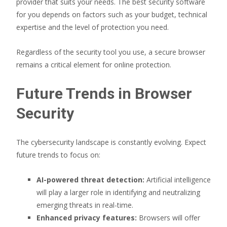
provider that suits your needs. The best security software
for you depends on factors such as your budget, technical
expertise and the level of protection you need.
Regardless of the security tool you use, a secure browser
remains a critical element for online protection.
Future Trends in Browser
Security
The cybersecurity landscape is constantly evolving. Expect
future trends to focus on:
AI-powered threat detection:
Artificial intelligence
will play a larger role in identifying and neutralizing
emerging threats in real-time.
Enhanced privacy features:
Browsers will offer