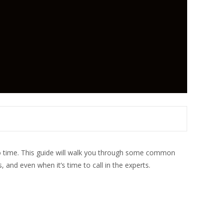
to time. This guide will walk you through some common
and even when it’s time to call in the experts.