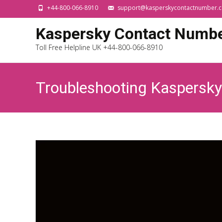
+44-800-066-8910
support@kasperskycontactnumber.c
Kaspersky Contact Numb
Toll Free Helpline UK +44-800-066-8910
Troubleshooting Kaspersk