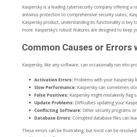
Kaspersky is a leading cybersecurity company offering a 
antivirus protection to comprehensive security suites, Ka
Kaspersky product, understanding its functionality is key 
more. Kaspersky’s robust features are designed to keep yo
Common Causes or Errors w
Kaspersky, like any software, can occasionally run into p
Activation Errors:
Problems with your Kaspersky li
Slow Performance:
Kaspersky can sometimes slow 
False Positives:
Kaspersky might mistakenly flag sa
Update Problems:
Difficulties updating your Kasp
Conflicting Software:
Other security programs or s
Database Errors:
Corrupted database files can lea
These errors can be frustrating, but most can be resolved 