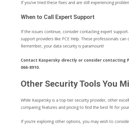
If you’ve tried these fixes and are still experiencing prob
When to Call Expert Support
If the issues continue, consider contacting expert suppor
support providers like PCE Help. These professionals can
Remember, your data security is paramount!
Contact Kaspersky directly or consider contacting 
066-8910.
Other Security Tools You M
While Kaspersky is a top-tier security provider, other excel
comparing features and pricing to find the best fit for you
If you’re exploring other options, you may wish to consi