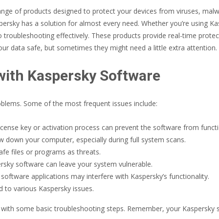
range of products designed to protect your devices from viruses, mal
spersky has a solution for almost every need. Whether you’re using Kas
to troubleshooting effectively. These products provide real-time prote
ur data safe, but sometimes they might need a little extra attention.
ith Kaspersky Software
roblems. Some of the most frequent issues include:
cense key or activation process can prevent the software from functio
down your computer, especially during full system scans.
fe files or programs as threats.
ersky software can leave your system vulnerable.
oftware applications may interfere with Kaspersky’s functionality.
d to various Kaspersky issues.
with some basic troubleshooting steps. Remember, your Kaspersky softwa