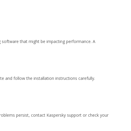
ing software that might be impacting performance. A
 and follow the installation instructions carefully.
 problems persist, contact Kaspersky support or check your