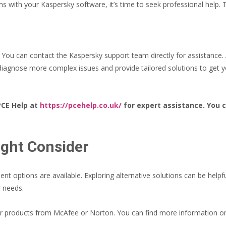
lems with your Kaspersky software, it’s time to seek professional help. 
t. You can contact the Kaspersky support team directly for assistance
 diagnose more complex issues and provide tailored solutions to get 
PCE Help at
https://pcehelp.co.uk/
for expert assistance. You c
ight Consider
lent options are available. Exploring alternative solutions can be helpf
r needs.
der products from McAfee or Norton. You can find more information on