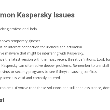
mmon Kaspersky Issues
eking professional help:
solves temporary glitches.
 an internet connection for updates and activation.
e malware that might be interfering with Kaspersky.
e the latest version with the most recent threat definitions. Look for
ling Kaspersky can often solve deeper problems. Remember to uninstall 
ivirus or security programs to see if they’re causing conflicts.
license is valid and correctly entered.
ems. If you’ve tried these solutions and still need assistance, don’t 
st