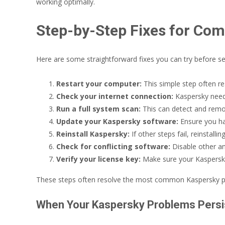
working optimally.
Step-by-Step Fixes for Co
Here are some straightforward fixes you can try before se
Restart your computer:
This simple step often re
Check your internet connection:
Kaspersky needs
Run a full system scan:
This can detect and remov
Update your Kaspersky software:
Ensure you hav
Reinstall Kaspersky:
If other steps fail, reinstal
Check for conflicting software:
Disable other ant
Verify your license key:
Make sure your Kaspersky 
These steps often resolve the most common Kaspersky probl
When Your Kaspersky Problems Persi