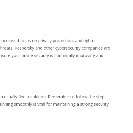
increased focus on privacy protection, and tighter
threats. Kaspersky and other cybersecurity companies are
nsure your online security is continually improving and
n usually find a solution. Remember to follow the steps
nning smoothly is vital for maintaining a strong security