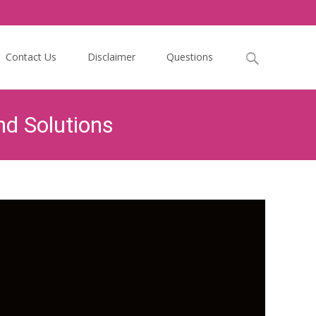
Search
Contact Us
Disclaimer
Questions
for:
d Solutions