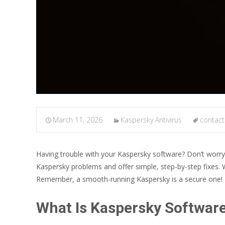
March 11, 2026
Kaspersky Antivirus
contact
Having trouble with your Kaspersky software? Don’t worr
Kaspersky problems and offer simple, step-by-step fixes. W
Remember, a smooth-running Kaspersky is a secure one!
What Is Kaspersky Softwar