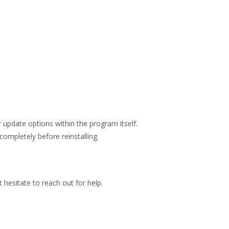
 update options within the program itself.
completely before reinstalling.
hesitate to reach out for help.