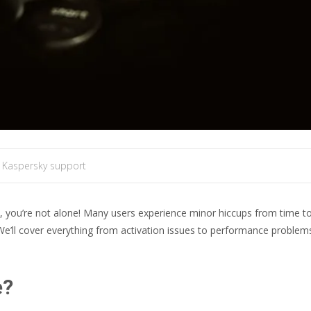
 Kaspersky support
y, you’re not alone! Many users experience minor hiccups from time 
e’ll cover everything from activation issues to performance problems, 
e?