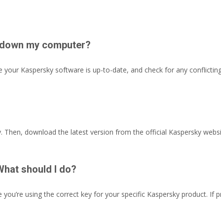
ng down my computer?
ure your Kaspersky software is up-to-date, and check for any conflict
y. Then, download the latest version from the official Kaspersky website
What should I do?
 you’re using the correct key for your specific Kaspersky product. If