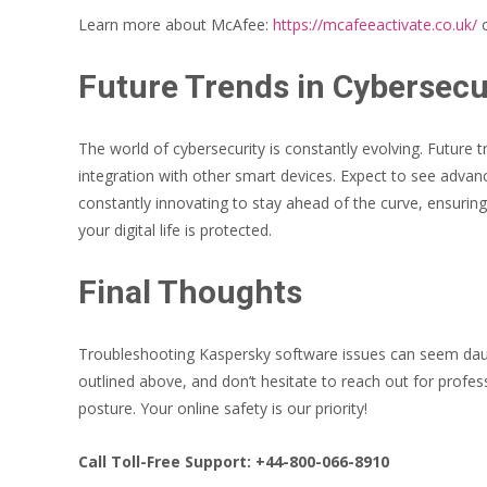
Learn more about McAfee:
https://mcafeeactivate.co.uk/
o
Future Trends in Cybersecu
The world of cybersecurity is constantly evolving. Future 
integration with other smart devices. Expect to see adva
constantly innovating to stay ahead of the curve, ensuring
your digital life is protected.
Final Thoughts
Troubleshooting Kaspersky software issues can seem daunt
outlined above, and don’t hesitate to reach out for profes
posture. Your online safety is our priority!
Call Toll-Free Support: +44-800-066-8910