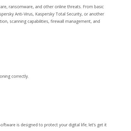
ware, ransomware, and other online threats. From basic
persky Anti-Virus, Kaspersky Total Security, or another
ction, scanning capabilities, firewall management, and
ning correctly.
re is designed to protect your digital life; let’s get it