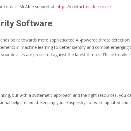
r contact McAfee support at:
https://contactmcafee.co.uk/
rity Software
trends point towards more sophisticated AI-powered threat detection, 
ncements in machine learning to better identify and combat emerging 
 your devices are protected against the latest threats. These trends e
ing, but with a systematic approach and the right resources, you ca
sional help if needed. Keeping your Kaspersky software updated and ru