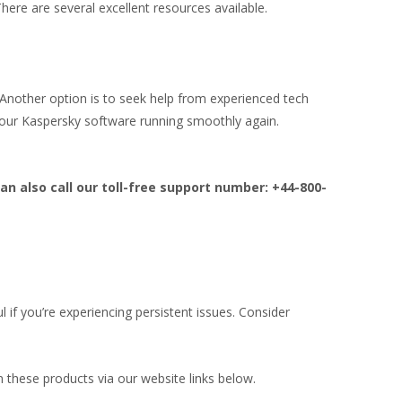
There are several excellent resources available.
. Another option is to seek help from experienced tech
your Kaspersky software running smoothly again.
an also call our toll-free support number: +44-800-
ul if you’re experiencing persistent issues. Consider
 these products via our website links below.