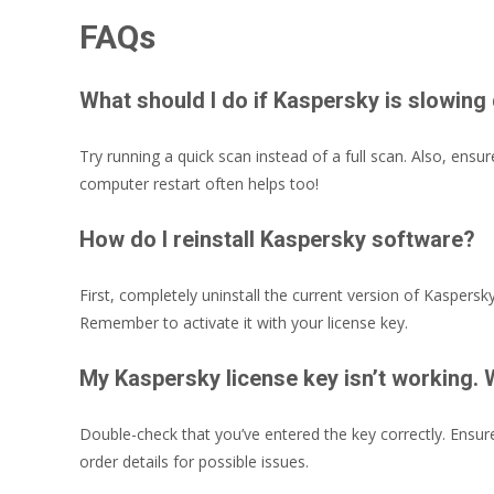
FAQs
What should I do if Kaspersky is slowi
Try running a quick scan instead of a full scan. Also, ens
computer restart often helps too!
How do I reinstall Kaspersky software?
First, completely uninstall the current version of Kaspersk
Remember to activate it with your license key.
My Kaspersky license key isn’t working. 
Double-check that you’ve entered the key correctly. Ensure
order details for possible issues.