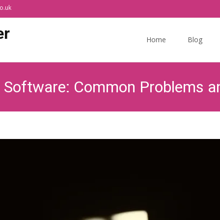
o.uk
Skip
er
to
Home
Blog
content
y Software: Common Problems an