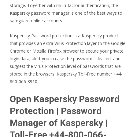
storage. Together with multi-factor authentication, the
Kaspersky password manager is one of the best ways to
safeguard online accounts.
Kaspersky Password protection is a Kaspersky product
that provides an extra Virus Protection layer to the Google
Chrome or Mozilla Firefox browser to secure your private
login data, alert you in case the password is leaked, and
suggest the Virus Protection level of passwords that are
stored in the browsers. Kaspersky Toll-Free number +44-
800-066-8910.
Open Kaspersky Password
Protection | Password
Manager of Kaspersky |
Toll-Free +44-800-066-