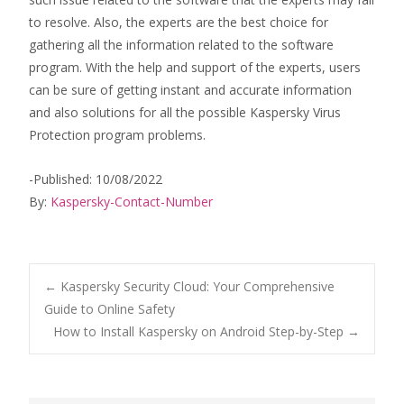
to resolve. Also, the experts are the best choice for
gathering all the information related to the software
program. With the help and support of the experts, users
can be sure of getting instant and accurate information
and also solutions for all the possible Kaspersky Virus
Protection program problems.
-Published: 10/08/2022
By:
Kaspersky-Contact-Number
Post
←
Kaspersky Security Cloud: Your Comprehensive
Guide to Online Safety
How to Install Kaspersky on Android Step-by-Step
→
navigation