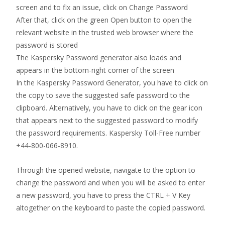
screen and to fix an issue, click on Change Password
After that, click on the green Open button to open the
relevant website in the trusted web browser where the
password is stored
The Kaspersky Password generator also loads and
appears in the bottom-right corner of the screen
In the Kaspersky Password Generator, you have to click on
the copy to save the suggested safe password to the
clipboard. Alternatively, you have to click on the gear icon
that appears next to the suggested password to modify
the password requirements. Kaspersky Toll-Free number
+44-800-066-8910.
Through the opened website, navigate to the option to
change the password and when you will be asked to enter
a new password, you have to press the CTRL + V Key
altogether on the keyboard to paste the copied password.