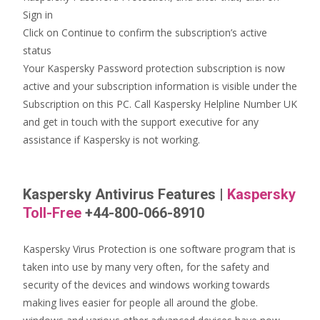
Sign in
Click on Continue to confirm the subscription’s active
status
Your Kaspersky Password protection subscription is now
active and your subscription information is visible under the
Subscription on this PC. Call Kaspersky Helpline Number UK
and get in touch with the support executive for any
assistance if Kaspersky is not working.
Kaspersky Antivirus Features
|
Kaspersky
Toll-Free
+44-800-066-8910
Kaspersky Virus Protection is one software program that is
taken into use by many very often, for the safety and
security of the devices and windows working towards
making lives easier for people all around the globe.