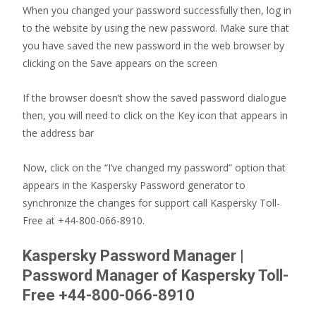
When you changed your password successfully then, log in
to the website by using the new password. Make sure that
you have saved the new password in the web browser by
clicking on the Save appears on the screen
If the browser doesn’t show the saved password dialogue
then, you will need to click on the Key icon that appears in
the address bar
Now, click on the “I’ve changed my password” option that
appears in the Kaspersky Password generator to
synchronize the changes for support call Kaspersky Toll-
Free at +44-800-066-8910.
Kaspersky Password Manager |
Password Manager of Kaspersky Toll-
Free +44-800-066-8910