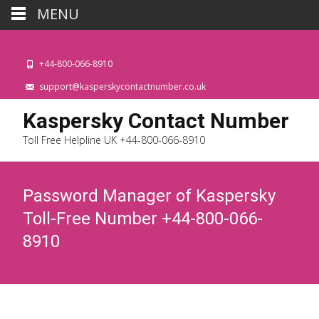
MENU
+44-800-066-8910
support@kasperskycontactnumber.co.uk
Kaspersky Contact Number
Toll Free Helpline UK +44-800-066-8910
Password Manager of Kaspersky
Toll-Free Number +44-800-066-
8910