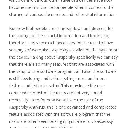
windows and various other advanced devices have now
become the first choice for people when it comes to the
storage of various documents and other vital information.
But now that people are using windows and devices, for
the storage of their crucial information and books, so,
therefore, it is very much necessary for the user to have
security software like Kaspersky installed on the system or
the device. Talking about Kaspersky specifically we can say
that there are so many features that are associated with
the setup of the software program, and also the software
is still developing and is thus getting more and more
features added to its setup. This may leave the user
confused as most of the users are not very sound
technically. Here for now we will see the use of the
Kaspersky Antivirus, this is one advanced and complicated
feature associated with the software program that the
users are often seen looking up guidance for. Kaspersky