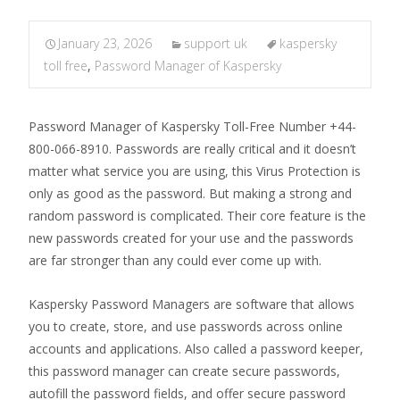
January 23, 2026
support uk
kaspersky
toll free
,
Password Manager of Kaspersky
Password Manager of Kaspersky Toll-Free Number +44-
800-066-8910. Passwords are really critical and it doesn’t
matter what service you are using, this Virus Protection is
only as good as the password. But making a strong and
random password is complicated. Their core feature is the
new passwords created for your use and the passwords
are far stronger than any could ever come up with.
Kaspersky Password Managers are software that allows
you to create, store, and use passwords across online
accounts and applications. Also called a password keeper,
this password manager can create secure passwords,
autofill the password fields, and offer secure password