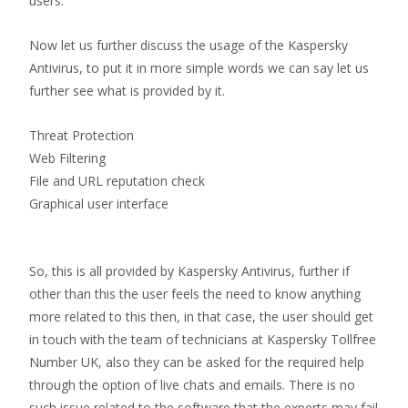
users.
Now let us further discuss the usage of the Kaspersky
Antivirus, to put it in more simple words we can say let us
further see what is provided by it.
Threat Protection
Web Filtering
File and URL reputation check
Graphical user interface
So, this is all provided by Kaspersky Antivirus, further if
other than this the user feels the need to know anything
more related to this then, in that case, the user should get
in touch with the team of technicians at Kaspersky Tollfree
Number UK, also they can be asked for the required help
through the option of live chats and emails. There is no
such issue related to the software that the experts may fail