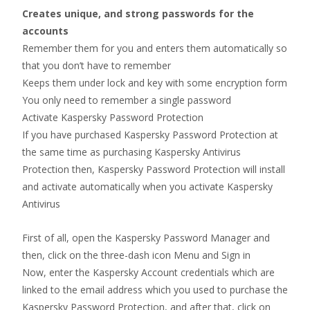
Creates unique, and strong passwords for the
accounts
Remember them for you and enters them automatically so
that you don’t have to remember
Keeps them under lock and key with some encryption form
You only need to remember a single password
Activate Kaspersky Password Protection
If you have purchased Kaspersky Password Protection at
the same time as purchasing Kaspersky Antivirus
Protection then, Kaspersky Password Protection will install
and activate automatically when you activate Kaspersky
Antivirus
First of all, open the Kaspersky Password Manager and
then, click on the three-dash icon Menu and Sign in
Now, enter the Kaspersky Account credentials which are
linked to the email address which you used to purchase the
Kaspersky Password Protection, and after that, click on