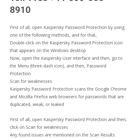
8910
First of all, open Kaspersky Password Protection by using
one of the following methods, and for that,
Double-click on the Kaspersky Password Protection icon
that appears on the Windows desktop
Now, open the Kaspersky User interface and then, go to
the Menu (three-dash icon), and then, Password
Protection
Scan for weaknesses
Kaspersky Password Protection scans the Google Chrome
and Mozilla Firefox web browsers for passwords that are
duplicated, weak, or leaked
First of all, open Kaspersky Password Protection and then,
click on Scan for weaknesses
Any found issues are mentioned on the Scan Results