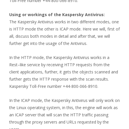
Toll-Free number +44-800-066-8910.
Using or workings of the Kaspersky Antivirus:
The Kaspersky Antivirus works in two different modes, one
is HTTP mode the other is ICAP mode. Here we will, first of
all, discuss both modes in detail and after that, we will
further get into the usage of the Antivirus.
In the HTTP mode, the Kaspersky Antivirus works in a
Rest–like service by receiving HTTP requests from the
client applications, further, it gets the objects scanned and
further gets the HTTP response with the scan results.
Kaspersky Toll-Free number +44-800-066-8910.
In the ICAP mode, the Kaspersky Antivirus will only work on
the Linux operating system, in this, the engine will work as
an ICAP server that will scan the HTTP traffic passing
through the proxy servers and URLs requested by the