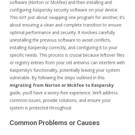
software (Norton or McAfee) and then installing and
configuring Kaspersky security software on your device.
This isn’t just about swapping one program for another; it’s
about ensuring a clean and complete transition to ensure
optimal performance and security. It involves carefully
uninstalling the previous software to avoid conflicts,
installing Kaspersky correctly, and configuring it to your
specific needs. This process is crucial because leftover files
or registry entries from your old antivirus can interfere with
Kaspersky’s functionality, potentially leaving your system
vulnerable. By following the steps outlined in this
migrating from Norton or McAfee to Kaspersky
guide, you’ll have a worry-free experience. We’ll address
common issues, provide solutions, and ensure your
system is protected throughout.
Common Problems or Causes