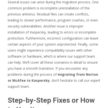
Several issues can arise during the migration process. One
common problem is incomplete uninstallation of the
previous antivirus. Residual files can create conflicts,
leading to slower performance, program crashes, or even
security vulnerabilities. Another issue is improper
installation of Kaspersky, leading to errors or incomplete
protection. Furthermore, incorrect configuration can leave
certain aspects of your system unprotected. Finally, some
users might experience compatibility issues with other
software or hardware, which is where our support team
can help. We’ll cover all these scenarios in detail to ensure
you have a smooth transition. If you encounter any
problems during the process of
migrating from Norton
or McAfee to Kaspersky
, don’t hesitate to call our expert
support team.
Step-by-Step Fixes or How