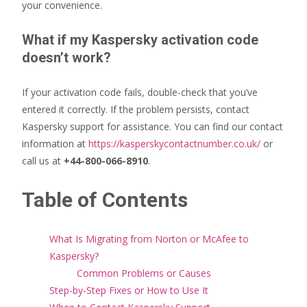
your convenience.
What if my Kaspersky activation code
doesn’t work?
If your activation code fails, double-check that you’ve
entered it correctly. If the problem persists, contact
Kaspersky support for assistance. You can find our contact
information at
https://kasperskycontactnumber.co.uk/
or
call us at
+44-800-066-8910
.
Table of Contents
What Is Migrating from Norton or McAfee to
Kaspersky?
Common Problems or Causes
Step-by-Step Fixes or How to Use It