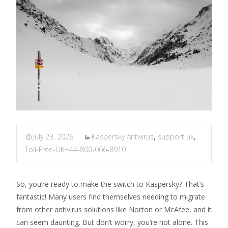
July 23, 2026
Kaspersky Antivirus
,
support uk
,
Toll-Free-UK+44-800-066-8910
So, you’re ready to make the switch to Kaspersky? That’s
fantastic! Many users find themselves needing to migrate
from other antivirus solutions like Norton or McAfee, and it
can seem daunting. But don’t worry, you’re not alone. This