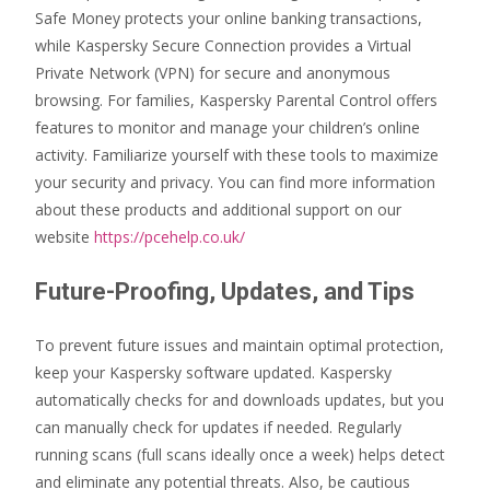
Safe Money protects your online banking transactions,
while Kaspersky Secure Connection provides a Virtual
Private Network (VPN) for secure and anonymous
browsing. For families, Kaspersky Parental Control offers
features to monitor and manage your children’s online
activity. Familiarize yourself with these tools to maximize
your security and privacy. You can find more information
about these products and additional support on our
website
https://pcehelp.co.uk/
Future-Proofing, Updates, and Tips
To prevent future issues and maintain optimal protection,
keep your Kaspersky software updated. Kaspersky
automatically checks for and downloads updates, but you
can manually check for updates if needed. Regularly
running scans (full scans ideally once a week) helps detect
and eliminate any potential threats. Also, be cautious