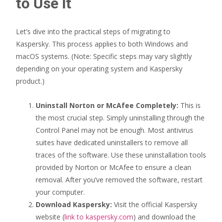
to Use It
Let’s dive into the practical steps of migrating to
Kaspersky. This process applies to both Windows and
macOS systems. (Note: Specific steps may vary slightly
depending on your operating system and Kaspersky
product.)
Uninstall Norton or McAfee Completely:
This is
the most crucial step. Simply uninstalling through the
Control Panel may not be enough. Most antivirus
suites have dedicated uninstallers to remove all
traces of the software. Use these uninstallation tools
provided by Norton or McAfee to ensure a clean
removal. After you’ve removed the software, restart
your computer.
Download Kaspersky:
Visit the official Kaspersky
website (
link to kaspersky.com
) and download the