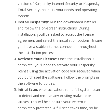
version of Kaspersky Internet Security or Kaspersky
Total Security that suits your needs and operating
system.
Install Kaspersky:
Run the downloaded installer
and follow the on-screen instructions. During
installation, you’ll be asked to accept the license
agreement and select the installation options. Ensure
you have a stable internet connection throughout
the installation process.
Activate Your License:
Once the installation is
complete, you’ll need to activate your Kaspersky
license using the activation code you received when
you purchased the software. Follow the prompts in
the software to do this.
Initial Scan:
After activation, run a full system scan
to detect and remove any existing malware or
viruses. This will help ensure your system is
completely protected. A full scan takes time, so be