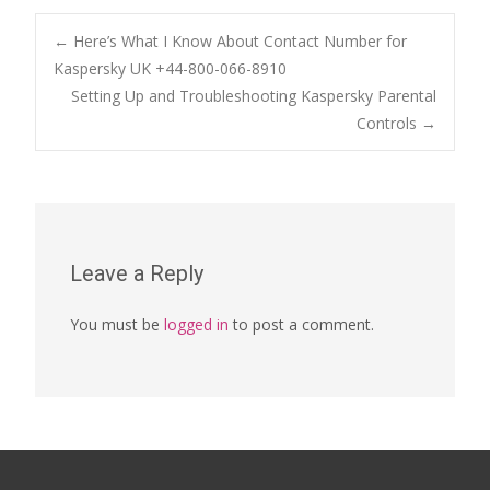
Post
←
Here’s What I Know About Contact Number for
Kaspersky UK +44-800-066-8910
Setting Up and Troubleshooting Kaspersky Parental
navigation
Controls
→
Leave a Reply
You must be
logged in
to post a comment.