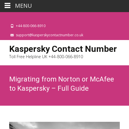
MENU
+44-800-066-8910
support@kasperskycontactnumber.co.uk
Kaspersky Contact Number
Toll Free Helpline UK +44-800-066-8910
Migrating from Norton or McAfee
to Kaspersky – Full Guide