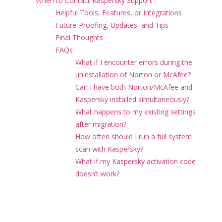
When to Contact Kaspersky Support
Helpful Tools, Features, or Integrations
Future-Proofing, Updates, and Tips
Final Thoughts
FAQs
What if I encounter errors during the
uninstallation of Norton or McAfee?
Can I have both Norton/McAfee and
Kaspersky installed simultaneously?
What happens to my existing settings
after migration?
How often should I run a full system
scan with Kaspersky?
What if my Kaspersky activation code
doesn’t work?