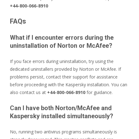
+44-800-066-8910
FAQs
What if I encounter errors during the
uninstallation of Norton or McAfee?
If you face errors during uninstallation, try using the
dedicated uninstallers provided by Norton or McAfee. If
problems persist, contact their support for assistance
before proceeding with the Kaspersky installation. You can
also contact us at
+44-800-066-8910
for guidance.
Can I have both Norton/McAfee and
Kaspersky installed simultaneously?
No, running two antivirus programs simultaneously is