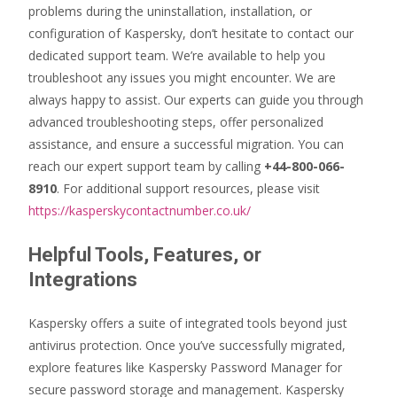
problems during the uninstallation, installation, or
configuration of Kaspersky, don’t hesitate to contact our
dedicated support team. We’re available to help you
troubleshoot any issues you might encounter. We are
always happy to assist. Our experts can guide you through
advanced troubleshooting steps, offer personalized
assistance, and ensure a successful migration. You can
reach our expert support team by calling
+44-800-066-
8910
. For additional support resources, please visit
https://kasperskycontactnumber.co.uk/
Helpful Tools, Features, or
Integrations
Kaspersky offers a suite of integrated tools beyond just
antivirus protection. Once you’ve successfully migrated,
explore features like Kaspersky Password Manager for
secure password storage and management. Kaspersky