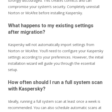
strongly discouraged. This creates conflicts and can
compromise your system’s security. Completely uninstall
Norton or McAfee before installing Kaspersky.
What happens to my existing settings
after migration?
Kaspersky will not automatically import settings from
Norton or McAfee. You’ll need to configure your Kaspersky
settings according to your preferences. However, the initial
installation wizard will guide you through the essential
setup.
How often should I run a full system scan
with Kaspersky?
Ideally, running a full system scan at least once a week is
recommended. You can also schedule automatic scans at