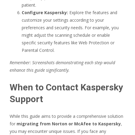
patient.
Configure Kaspersky:
Explore the features and
customize your settings according to your
preferences and security needs. For example, you
might adjust the scanning schedule or enable
specific security features like Web Protection or
Parental Control.
Remember: Screenshots demonstrating each step would
enhance this guide significantly.
When to Contact Kaspersky
Support
While this guide aims to provide a comprehensive solution
for
migrating from Norton or McAfee to Kaspersky
,
you may encounter unique issues. If you face any