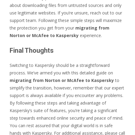
about downloading files from untrusted sources and only
use legitimate websites. If you’re unsure, reach out to our
support team. Following these simple steps will maximize
the protection you get from your
migrating from
Norton or McAfee to Kaspersky
experience.
Final Thoughts
Switching to Kaspersky should be a straightforward
process. We’ve armed you with this detailed guide on
migrating from Norton or McAfee to Kaspersky
to
simplify the transition, however, remember that our expert
support is always available if you encounter any problems.
By following these steps and taking advantage of
Kaspersky’s suite of features, you’re taking a significant
step towards enhanced online security and peace of mind.
You can rest assured that your digital world is in safe
hands with Kaspersky. For additional assistance, please call