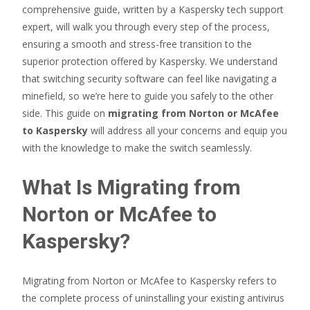
comprehensive guide, written by a Kaspersky tech support
expert, will walk you through every step of the process,
ensuring a smooth and stress-free transition to the
superior protection offered by Kaspersky. We understand
that switching security software can feel like navigating a
minefield, so we’re here to guide you safely to the other
side. This guide on
migrating from Norton or McAfee
to Kaspersky
will address all your concerns and equip you
with the knowledge to make the switch seamlessly.
What Is Migrating from
Norton or McAfee to
Kaspersky?
Migrating from Norton or McAfee to Kaspersky refers to
the complete process of uninstalling your existing antivirus