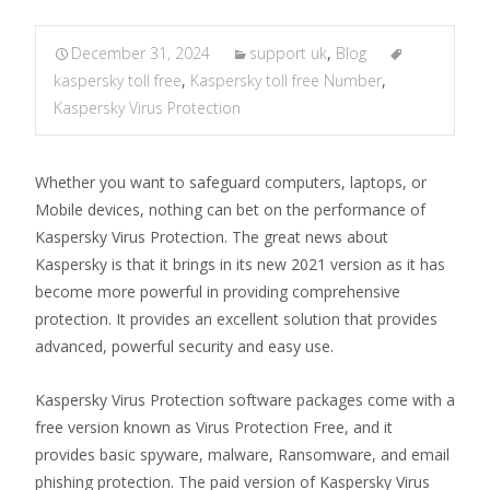
December 31, 2024
support uk
,
Blog
kaspersky toll free
,
Kaspersky toll free Number
,
Kaspersky Virus Protection
Whether you want to safeguard computers, laptops, or
Mobile devices, nothing can bet on the performance of
Kaspersky Virus Protection. The great news about
Kaspersky is that it brings in its new 2021 version as it has
become more powerful in providing comprehensive
protection. It provides an excellent solution that provides
advanced, powerful security and easy use.
Kaspersky Virus Protection software packages come with a
free version known as Virus Protection Free, and it
provides basic spyware, malware, Ransomware, and email
phishing protection. The paid version of Kaspersky Virus