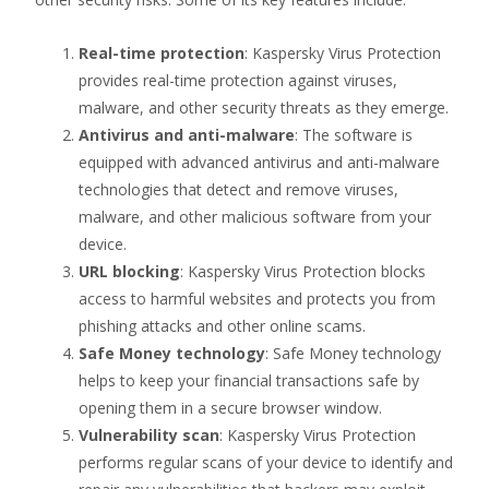
Real-time protection
: Kaspersky Virus Protection
provides real-time protection against viruses,
malware, and other security threats as they emerge.
Antivirus and anti-malware
: The software is
equipped with advanced antivirus and anti-malware
technologies that detect and remove viruses,
malware, and other malicious software from your
device.
URL blocking
: Kaspersky Virus Protection blocks
access to harmful websites and protects you from
phishing attacks and other online scams.
Safe Money technology
: Safe Money technology
helps to keep your financial transactions safe by
opening them in a secure browser window.
Vulnerability scan
: Kaspersky Virus Protection
performs regular scans of your device to identify and