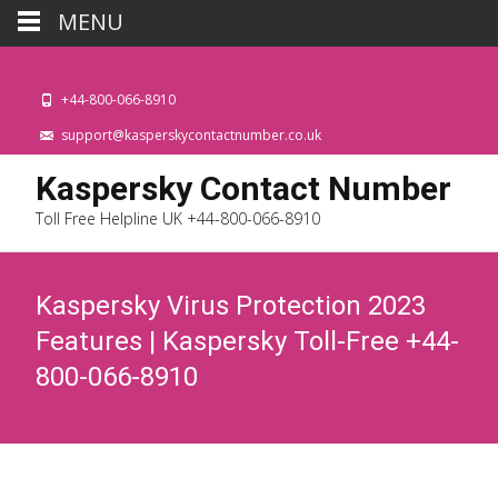
MENU
+44-800-066-8910
support@kasperskycontactnumber.co.uk
Kaspersky Contact Number
Toll Free Helpline UK +44-800-066-8910
Kaspersky Virus Protection 2023
Features | Kaspersky Toll-Free +44-
800-066-8910