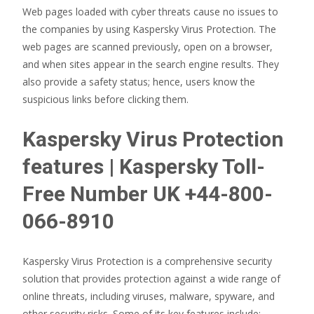
Web pages loaded with cyber threats cause no issues to
the companies by using Kaspersky Virus Protection. The
web pages are scanned previously, open on a browser,
and when sites appear in the search engine results. They
also provide a safety status; hence, users know the
suspicious links before clicking them.
Kaspersky Virus Protection
features | Kaspersky Toll-
Free Number UK +44-800-
066-8910
Kaspersky Virus Protection is a comprehensive security
solution that provides protection against a wide range of
online threats, including viruses, malware, spyware, and
other security risks. Some of its key features include: