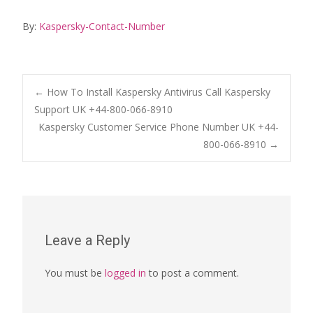
By:
Kaspersky-Contact-Number
Post
←
How To Install Kaspersky Antivirus Call Kaspersky
Support UK +44-800-066-8910
Kaspersky Customer Service Phone Number UK +44-
navigation
800-066-8910
→
Leave a Reply
You must be
logged in
to post a comment.