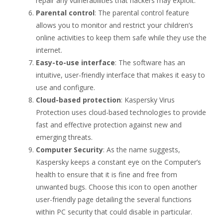
repair any vulnerabilities that hackers may exploit.
Parental control
: The parental control feature
allows you to monitor and restrict your children’s
online activities to keep them safe while they use the
internet.
Easy-to-use interface
: The software has an
intuitive, user-friendly interface that makes it easy to
use and configure.
Cloud-based protection
: Kaspersky Virus
Protection uses cloud-based technologies to provide
fast and effective protection against new and
emerging threats.
Computer Security
: As the name suggests,
Kaspersky keeps a constant eye on the Computer’s
health to ensure that it is fine and free from
unwanted bugs. Choose this icon to open another
user-friendly page detailing the several functions
within PC security that could disable in particular.