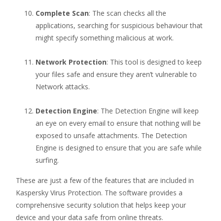
Complete Scan
: The scan checks all the
applications, searching for suspicious behaviour that
might specify something malicious at work.
Network Protection
: This tool is designed to keep
your files safe and ensure they aren’t vulnerable to
Network attacks.
Detection Engine
: The Detection Engine will keep
an eye on every email to ensure that nothing will be
exposed to unsafe attachments. The Detection
Engine is designed to ensure that you are safe while
surfing.
These are just a few of the features that are included in
Kaspersky Virus Protection. The software provides a
comprehensive security solution that helps keep your
device and your data safe from online threats.