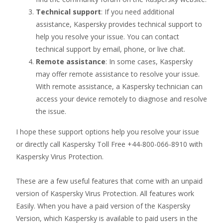
Technical support
: If you need additional
assistance, Kaspersky provides technical support to
help you resolve your issue. You can contact
technical support by email, phone, or live chat.
Remote assistance
: In some cases, Kaspersky
may offer remote assistance to resolve your issue.
With remote assistance, a Kaspersky technician can
access your device remotely to diagnose and resolve
the issue.
I hope these support options help you resolve your issue
or directly call Kaspersky Toll Free +44-800-066-8910 with
Kaspersky Virus Protection.
These are a few useful features that come with an unpaid
version of Kaspersky Virus Protection. All features work
Easily. When you have a paid version of the Kaspersky
Version, which Kaspersky is available to paid users in the