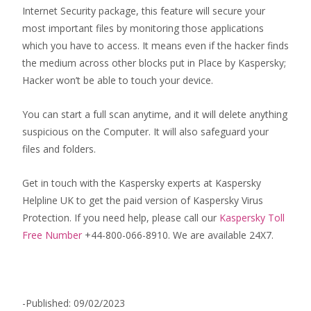
Internet Security package, this feature will secure your
most important files by monitoring those applications
which you have to access. It means even if the hacker finds
the medium across other blocks put in Place by Kaspersky;
Hacker won’t be able to touch your device.
You can start a full scan anytime, and it will delete anything
suspicious on the Computer. It will also safeguard your
files and folders.
Get in touch with the Kaspersky experts at Kaspersky
Helpline UK to get the paid version of Kaspersky Virus
Protection. If you need help, please call our
Kaspersky Toll
Free Number
+44-800-066-8910. We are available 24X7.
-Published: 09/02/2023