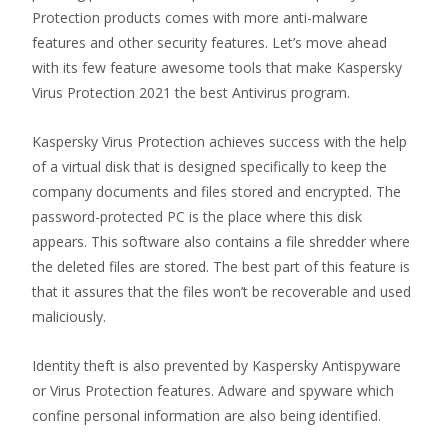
Protection products comes with more anti-malware
features and other security features. Let’s move ahead
with its few feature awesome tools that make Kaspersky
Virus Protection 2021 the best Antivirus program.
Kaspersky Virus Protection achieves success with the help
of a virtual disk that is designed specifically to keep the
company documents and files stored and encrypted. The
password-protected PC is the place where this disk
appears. This software also contains a file shredder where
the deleted files are stored. The best part of this feature is
that it assures that the files won’t be recoverable and used
maliciously.
Identity theft is also prevented by Kaspersky Antispyware
or Virus Protection features. Adware and spyware which
confine personal information are also being identified.