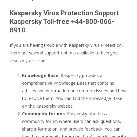
Kaspersky Virus Protection Support
Kaspersky Toll-free +44-800-066-
8910
If you are having trouble with Kaspersky Virus Protection,
there are several support options available to help you
resolve your issue:
Knowledge Base
: Kaspersky provides a
comprehensive Knowledge Base that contains
articles and information on common issues and how
to resolve them. You can find the Knowledge Base
on the Kaspersky website.
Community forums
: Kaspersky also has a
community forum where users can ask questions,
share information, and provide feedback. You can
find the community forum on the Kaspersky website.