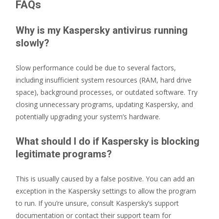
FAQs
Why is my Kaspersky antivirus running
slowly?
Slow performance could be due to several factors,
including insufficient system resources (RAM, hard drive
space), background processes, or outdated software. Try
closing unnecessary programs, updating Kaspersky, and
potentially upgrading your system’s hardware.
What should I do if Kaspersky is blocking
legitimate programs?
This is usually caused by a false positive. You can add an
exception in the Kaspersky settings to allow the program
to run. If you’re unsure, consult Kaspersky’s support
documentation or contact their support team for