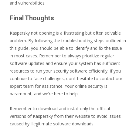
and vulnerabilities.
Final Thoughts
Kaspersky not opening is a frustrating but often solvable
problem. By following the troubleshooting steps outlined in
this guide, you should be able to identify and fix the issue
in most cases. Remember to always prioritize regular
software updates and ensure your system has sufficient
resources to run your security software efficiently. If you
continue to face challenges, don’t hesitate to contact our
expert team for assistance. Your online security is
paramount, and we’re here to help.
Remember to download and install only the official
versions of Kaspersky from their website to avoid issues
caused by illegitimate software downloads.