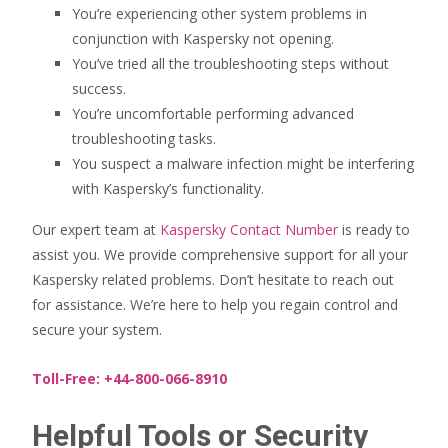
You’re experiencing other system problems in
conjunction with Kaspersky not opening.
You’ve tried all the troubleshooting steps without
success.
You’re uncomfortable performing advanced
troubleshooting tasks.
You suspect a malware infection might be interfering
with Kaspersky’s functionality.
Our expert team at
Kaspersky Contact Number
is ready to
assist you. We provide comprehensive support for all your
Kaspersky related problems. Don’t hesitate to reach out
for assistance. We’re here to help you regain control and
secure your system.
Toll-Free: +44-800-066-8910
Helpful Tools or Security