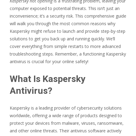
Kaspersky not opening
is a frustrating problem, leaving your
computer exposed to potential threats. This isn’t just an
inconvenience; it’s a security risk. This comprehensive guide
will walk you through the most common reasons why
Kaspersky might refuse to launch and provide step-by-step
solutions to get you back up and running quickly. We’ll
cover everything from simple restarts to more advanced
troubleshooting steps. Remember, a functioning Kaspersky
antivirus is crucial for your online safety!
What Is Kaspersky
Antivirus?
Kaspersky is a leading provider of cybersecurity solutions
worldwide, offering a wide range of products designed to
protect your devices from malware, viruses, ransomware,
and other online threats. Their antivirus software actively