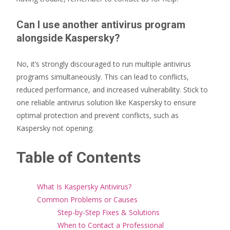
Can I use another antivirus program
alongside Kaspersky?
No, it’s strongly discouraged to run multiple antivirus
programs simultaneously. This can lead to conflicts,
reduced performance, and increased vulnerability. Stick to
one reliable antivirus solution like Kaspersky to ensure
optimal protection and prevent conflicts, such as
Kaspersky not opening.
Table of Contents
What Is Kaspersky Antivirus?
Common Problems or Causes
Step-by-Step Fixes & Solutions
When to Contact a Professional