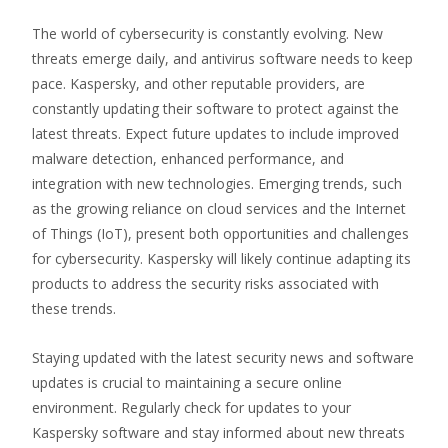
The world of cybersecurity is constantly evolving. New
threats emerge daily, and antivirus software needs to keep
pace. Kaspersky, and other reputable providers, are
constantly updating their software to protect against the
latest threats. Expect future updates to include improved
malware detection, enhanced performance, and
integration with new technologies. Emerging trends, such
as the growing reliance on cloud services and the Internet
of Things (IoT), present both opportunities and challenges
for cybersecurity. Kaspersky will likely continue adapting its
products to address the security risks associated with
these trends.
Staying updated with the latest security news and software
updates is crucial to maintaining a secure online
environment. Regularly check for updates to your
Kaspersky software and stay informed about new threats