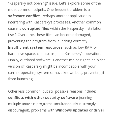
“Kaspersky not opening” issue. Let’s explore some of the
most common culprits. One frequent problem is a
software conflict
. Perhaps another application is
interfering with Kaspersky’s processes. Another common
cause is
corrupted files
within the Kaspersky installation
itself. Over time, these files can become damaged,
preventing the program from launching correctly.
Insufficient system resources
, such as low RAM or
hard drive space, can also impede Kaspersky’s operation.
Finally, outdated software is another major culprit; an older
version of Kaspersky might be incompatible with your
current operating system or have known bugs preventing it
from launching.
Other less common, but still possible reasons include:
conflicts with other security software
(running
multiple antivirus programs simultaneously is strongly
discouraged), problems with
Windows updates
or
driver