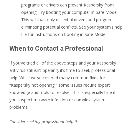
programs or drivers can prevent Kaspersky from
opening. Try booting your computer in Safe Mode.
This will load only essential drivers and programs,
eliminating potential conflicts. See your system’s help
file for instructions on booting in Safe Mode.
When to Contact a Professional
If you’ve tried all of the above steps and your Kaspersky
antivirus still isn’t opening, it’s time to seek professional
help. While we’ve covered many common fixes for
“Kaspersky not opening,” some issues require expert
knowledge and tools to resolve. This is especially true if
you suspect malware infection or complex system
problems.
Consider seeking professional help if: