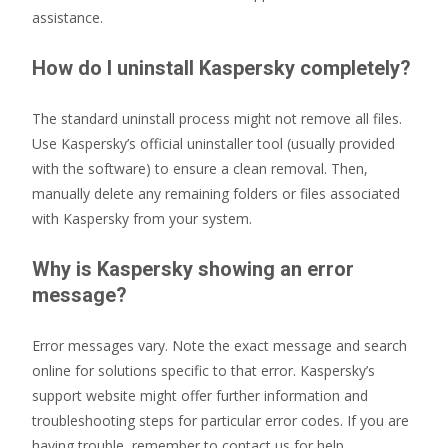
assistance.
How do I uninstall Kaspersky completely?
The standard uninstall process might not remove all files.
Use Kaspersky’s official uninstaller tool (usually provided
with the software) to ensure a clean removal. Then,
manually delete any remaining folders or files associated
with Kaspersky from your system.
Why is Kaspersky showing an error
message?
Error messages vary. Note the exact message and search
online for solutions specific to that error. Kaspersky’s
support website might offer further information and
troubleshooting steps for particular error codes. If you are
having trouble, remember to contact us for help.