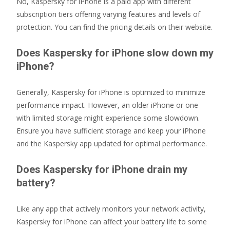
No, Kaspersky for iPhone is a paid app with different
subscription tiers offering varying features and levels of
protection. You can find the pricing details on their website.
Does Kaspersky for iPhone slow down my
iPhone?
Generally, Kaspersky for iPhone is optimized to minimize
performance impact. However, an older iPhone or one
with limited storage might experience some slowdown.
Ensure you have sufficient storage and keep your iPhone
and the Kaspersky app updated for optimal performance.
Does Kaspersky for iPhone drain my
battery?
Like any app that actively monitors your network activity,
Kaspersky for iPhone can affect your battery life to some