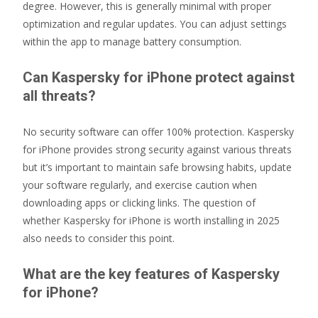
degree. However, this is generally minimal with proper
optimization and regular updates. You can adjust settings
within the app to manage battery consumption.
Can Kaspersky for iPhone protect against
all threats?
No security software can offer 100% protection. Kaspersky
for iPhone provides strong security against various threats
but it’s important to maintain safe browsing habits, update
your software regularly, and exercise caution when
downloading apps or clicking links. The question of
whether Kaspersky for iPhone is worth installing in 2025
also needs to consider this point.
What are the key features of Kaspersky
for iPhone?