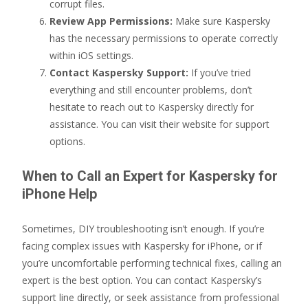
corrupt files.
Review App Permissions:
Make sure Kaspersky
has the necessary permissions to operate correctly
within iOS settings.
Contact Kaspersky Support:
If you’ve tried
everything and still encounter problems, don’t
hesitate to reach out to Kaspersky directly for
assistance. You can visit their website for support
options.
When to Call an Expert for Kaspersky for
iPhone Help
Sometimes, DIY troubleshooting isn’t enough. If you’re
facing complex issues with Kaspersky for iPhone, or if
you’re uncomfortable performing technical fixes, calling an
expert is the best option. You can contact Kaspersky’s
support line directly, or seek assistance from professional