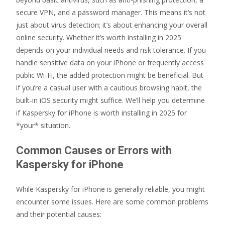
secure VPN, and a password manager. This means it’s not
just about virus detection; it’s about enhancing your overall
online security. Whether it’s worth installing in 2025
depends on your individual needs and risk tolerance. If you
handle sensitive data on your iPhone or frequently access
public Wi-Fi, the added protection might be beneficial. But
if you’re a casual user with a cautious browsing habit, the
built-in iOS security might suffice. We’ll help you determine
if Kaspersky for iPhone is worth installing in 2025 for
*your* situation.
Common Causes or Errors with
Kaspersky for iPhone
While Kaspersky for iPhone is generally reliable, you might
encounter some issues. Here are some common problems
and their potential causes: