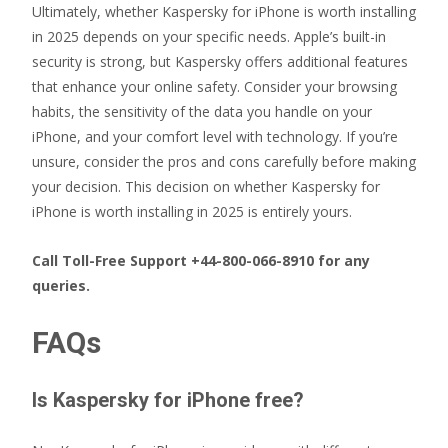
Ultimately, whether Kaspersky for iPhone is worth installing
in 2025 depends on your specific needs. Apple’s built-in
security is strong, but Kaspersky offers additional features
that enhance your online safety. Consider your browsing
habits, the sensitivity of the data you handle on your
iPhone, and your comfort level with technology. If you’re
unsure, consider the pros and cons carefully before making
your decision. This decision on whether Kaspersky for
iPhone is worth installing in 2025 is entirely yours.
Call Toll-Free Support +44-800-066-8910 for any
queries.
FAQs
Is Kaspersky for iPhone free?