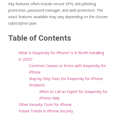
Key features often include secure VPN, anti-phishing
protection, password manager, and web protection. The
exact features available may vary depending on the chosen
subscription plan.
Table of Contents
What Is Kaspersky for iPhone? Is It Worth Installing
in 2025?
Common Causes or Errors with Kaspersky for
iPhone
Step-by-Step Fixes for Kaspersky for iPhone
Problems
When to Call an Expert for Kaspersky for
iPhone Help
Other Security Tools for iPhone
Future Trends in iPhone Security