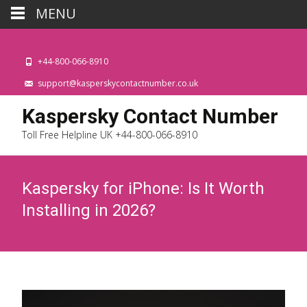
MENU
+44-800-066-8910
support@kasperskycontactnumber.co.uk
Kaspersky Contact Number
Toll Free Helpline UK +44-800-066-8910
Kaspersky for iPhone: Is It Worth
Installing in 2026?