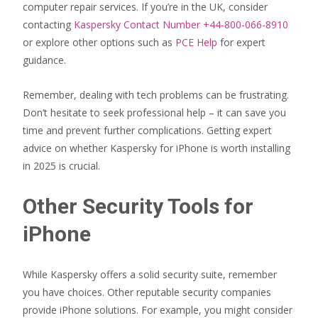
computer repair services. If you’re in the UK, consider
contacting
Kaspersky Contact Number +44-800-066-8910
or explore other options such as
PCE Help
for expert
guidance.
Remember, dealing with tech problems can be frustrating.
Don’t hesitate to seek professional help – it can save you
time and prevent further complications. Getting expert
advice on whether Kaspersky for iPhone is worth installing
in 2025 is crucial.
Other Security Tools for
iPhone
While Kaspersky offers a solid security suite, remember
you have choices. Other reputable security companies
provide iPhone solutions. For example, you might consider