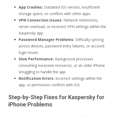
App Crashes:
Outdated iOS version, insufficient
storage space, or conflicts with other apps.
VPN Connection Issues:
Network restrictions,
server overload, or incorrect VPN settings within the
Kaspersky app.
Password Manager Problems:
Difficulty syncing
across devices, password entry failures, or account
login issues.
Slow Performance:
Background processes
consuming excessive resources, or an older iPhone
struggling to handle the app.
Notification Errors:
Incorrect settings within the
app, or permission conflicts with iOS.
Step-by-Step Fixes for Kaspersky for
iPhone Problems