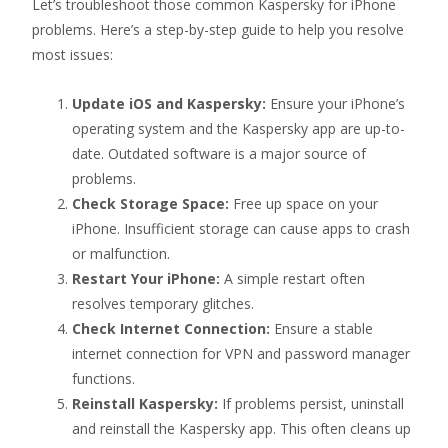
Let’s troubleshoot those common Kaspersky for iPhone
problems. Here’s a step-by-step guide to help you resolve
most issues:
Update iOS and Kaspersky:
Ensure your iPhone’s
operating system and the Kaspersky app are up-to-
date. Outdated software is a major source of
problems.
Check Storage Space:
Free up space on your
iPhone. Insufficient storage can cause apps to crash
or malfunction.
Restart Your iPhone:
A simple restart often
resolves temporary glitches.
Check Internet Connection:
Ensure a stable
internet connection for VPN and password manager
functions.
Reinstall Kaspersky:
If problems persist, uninstall
and reinstall the Kaspersky app. This often cleans up