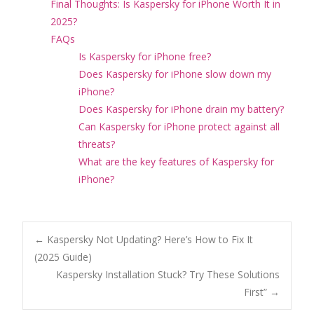
Final Thoughts: Is Kaspersky for iPhone Worth It in
2025?
FAQs
Is Kaspersky for iPhone free?
Does Kaspersky for iPhone slow down my
iPhone?
Does Kaspersky for iPhone drain my battery?
Can Kaspersky for iPhone protect against all
threats?
What are the key features of Kaspersky for
iPhone?
Post
←
Kaspersky Not Updating? Here’s How to Fix It
(2025 Guide)
Kaspersky Installation Stuck? Try These Solutions
navigation
First”
→