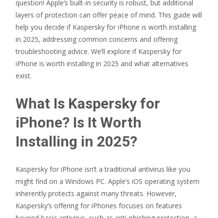
question! Apple’s built-in security is robust, but additional
layers of protection can offer peace of mind. This guide will
help you decide if Kaspersky for iPhone is worth installing
in 2025, addressing common concerns and offering
troubleshooting advice. We’ll explore if Kaspersky for
iPhone is worth installing in 2025 and what alternatives
exist.
What Is Kaspersky for
iPhone? Is It Worth
Installing in 2025?
Kaspersky for iPhone isn’t a traditional antivirus like you
might find on a Windows PC. Apple’s iOS operating system
inherently protects against many threats. However,
Kaspersky’s offering for iPhones focuses on features
beyond basic antivirus, such as anti-phishing protection, a