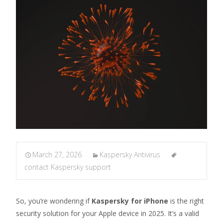
March 27, 2026
Kaspersky Antivirus
contact Kaspersky support
So, you’re wondering if
Kaspersky for iPhone
is the right
security solution for your Apple device in 2025. It’s a valid