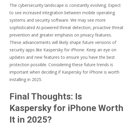
The cybersecurity landscape is constantly evolving. Expect
to see increased integration between mobile operating
systems and security software. We may see more
sophisticated AI-powered threat detection, proactive threat
prevention and greater emphasis on privacy features.
These advancements will likely shape future versions of
security apps like Kaspersky for iPhone. Keep an eye on
updates and new features to ensure you have the best
protection possible. Considering these future trends is
important when deciding if Kaspersky for iPhone is worth
installing in 2025.
Final Thoughts: Is
Kaspersky for iPhone Worth
It in 2025?