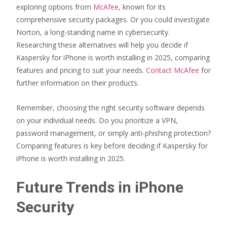
exploring options from
McAfee
, known for its
comprehensive security packages. Or you could investigate
Norton, a long-standing name in cybersecurity.
Researching these alternatives will help you decide if
Kaspersky for iPhone is worth installing in 2025, comparing
features and pricing to suit your needs.
Contact McAfee
for
further information on their products.
Remember, choosing the right security software depends
on your individual needs. Do you prioritize a VPN,
password management, or simply anti-phishing protection?
Comparing features is key before deciding if Kaspersky for
iPhone is worth installing in 2025.
Future Trends in iPhone
Security