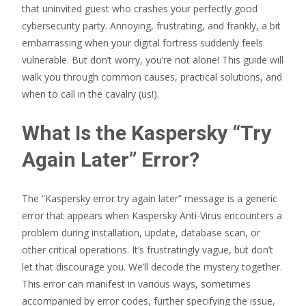
that uninvited guest who crashes your perfectly good
cybersecurity party. Annoying, frustrating, and frankly, a bit
embarrassing when your digital fortress suddenly feels
vulnerable. But don’t worry, you’re not alone! This guide will
walk you through common causes, practical solutions, and
when to call in the cavalry (us!).
What Is the Kaspersky “Try
Again Later” Error?
The “Kaspersky error try again later” message is a generic
error that appears when Kaspersky Anti-Virus encounters a
problem during installation, update, database scan, or
other critical operations. It’s frustratingly vague, but don’t
let that discourage you. We’ll decode the mystery together.
This error can manifest in various ways, sometimes
accompanied by error codes, further specifying the issue,