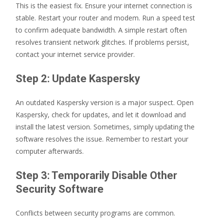
This is the easiest fix. Ensure your internet connection is
stable. Restart your router and modem. Run a speed test
to confirm adequate bandwidth. A simple restart often
resolves transient network glitches. If problems persist,
contact your internet service provider.
Step 2: Update Kaspersky
An outdated Kaspersky version is a major suspect. Open
Kaspersky, check for updates, and let it download and
install the latest version. Sometimes, simply updating the
software resolves the issue. Remember to restart your
computer afterwards.
Step 3: Temporarily Disable Other
Security Software
Conflicts between security programs are common.