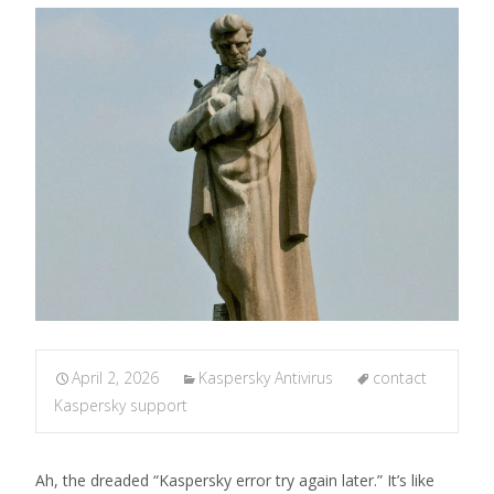
April 2, 2026
Kaspersky Antivirus
contact
Kaspersky support
Ah, the dreaded “Kaspersky error try again later.” It’s like