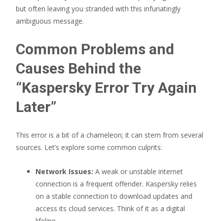
but often leaving you stranded with this infuriatingly
ambiguous message.
Common Problems and
Causes Behind the
“Kaspersky Error Try Again
Later”
This error is a bit of a chameleon; it can stem from several
sources. Let’s explore some common culprits:
Network Issues:
A weak or unstable internet
connection is a frequent offender. Kaspersky relies
on a stable connection to download updates and
access its cloud services. Think of it as a digital
lifeline.