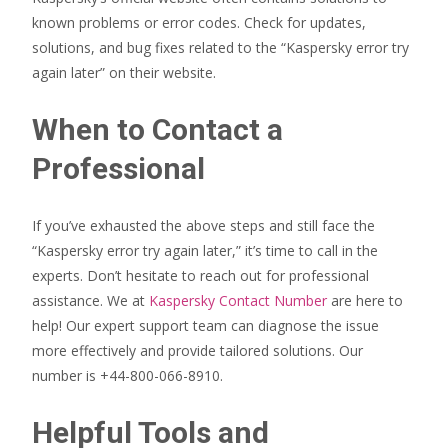
known problems or error codes. Check for updates,
solutions, and bug fixes related to the “Kaspersky error try
again later” on their website.
When to Contact a
Professional
If you’ve exhausted the above steps and still face the
“Kaspersky error try again later,” it’s time to call in the
experts. Don’t hesitate to reach out for professional
assistance. We at
Kaspersky Contact Number
are here to
help! Our expert support team can diagnose the issue
more effectively and provide tailored solutions. Our
number is +44-800-066-8910.
Helpful Tools and