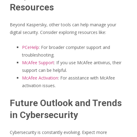
Resources
Beyond Kaspersky, other tools can help manage your
digital security. Consider exploring resources like:
PCeHelp
: For broader computer support and
troubleshooting.
McAfee Support
: If you use McAfee antivirus, their
support can be helpful.
McAfee Activation
: For assistance with McAfee
activation issues.
Future Outlook and Trends
in Cybersecurity
Cybersecurity is constantly evolving. Expect more