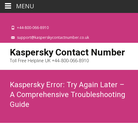
MENU
+44-800-066-8910
support@kasperskycontactnumber.co.uk
Kaspersky Contact Number
Toll Free Helpline UK +44-800-066-8910
Kaspersky Error: Try Again Later –
A Comprehensive Troubleshooting
Guide