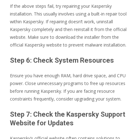
If the above steps fail, try repairing your Kaspersky
installation. This usually involves using a built-in repair tool
within Kaspersky. If repairing doesn’t work, uninstall
Kaspersky completely and then reinstall it from the official
website. Make sure to download the installer from the
official Kaspersky website to prevent malware installation.
Step 6: Check System Resources
Ensure you have enough RAM, hard drive space, and CPU
power. Close unnecessary programs to free up resources
before running Kaspersky. If you are facing resource
constraints frequently, consider upgrading your system.
Step 7: Check the Kaspersky Support
Website for Updates
Kaspersky’s official website often contains solutions to