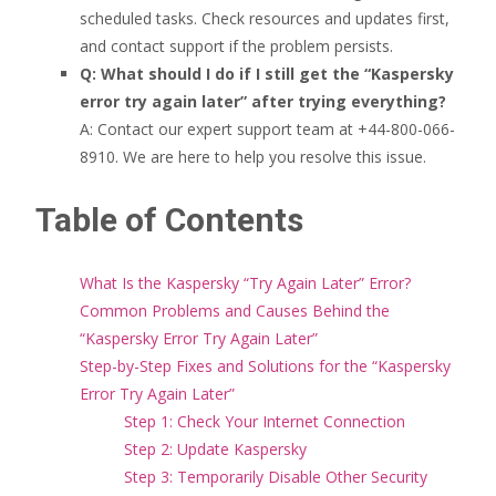
scheduled tasks. Check resources and updates first,
and contact support if the problem persists.
Q: What should I do if I still get the “Kaspersky
error try again later” after trying everything?
A: Contact our expert support team at +44-800-066-
8910. We are here to help you resolve this issue.
Table of Contents
What Is the Kaspersky “Try Again Later” Error?
Common Problems and Causes Behind the
“Kaspersky Error Try Again Later”
Step-by-Step Fixes and Solutions for the “Kaspersky
Error Try Again Later”
Step 1: Check Your Internet Connection
Step 2: Update Kaspersky
Step 3: Temporarily Disable Other Security