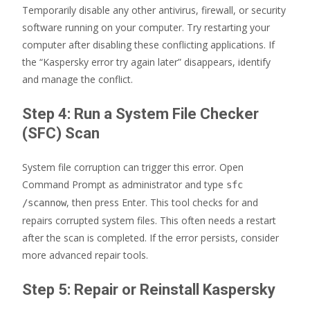
Temporarily disable any other antivirus, firewall, or security
software running on your computer. Try restarting your
computer after disabling these conflicting applications. If
the “Kaspersky error try again later” disappears, identify
and manage the conflict.
Step 4: Run a System File Checker
(SFC) Scan
System file corruption can trigger this error. Open
Command Prompt as administrator and type
sfc
, then press Enter. This tool checks for and
/scannow
repairs corrupted system files. This often needs a restart
after the scan is completed. If the error persists, consider
more advanced repair tools.
Step 5: Repair or Reinstall Kaspersky