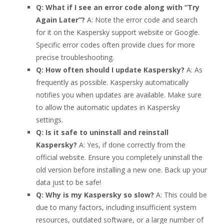
Q: What if I see an error code along with “Try
Again Later”?
A: Note the error code and search
for it on the Kaspersky support website or Google.
Specific error codes often provide clues for more
precise troubleshooting.
Q: How often should I update Kaspersky?
A: As
frequently as possible. Kaspersky automatically
notifies you when updates are available. Make sure
to allow the automatic updates in Kaspersky
settings.
Q: Is it safe to uninstall and reinstall
Kaspersky?
A: Yes, if done correctly from the
official website. Ensure you completely uninstall the
old version before installing a new one. Back up your
data just to be safe!
Q: Why is my Kaspersky so slow?
A: This could be
due to many factors, including insufficient system
resources, outdated software, or a large number of