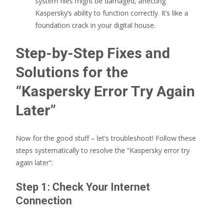
system files might be damaged, affecting
Kaspersky’s ability to function correctly. It’s like a
foundation crack in your digital house.
Step-by-Step Fixes and
Solutions for the
“Kaspersky Error Try Again
Later”
Now for the good stuff – let’s troubleshoot! Follow these
steps systematically to resolve the “Kaspersky error try
again later”:
Step 1: Check Your Internet
Connection