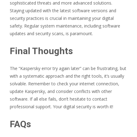
sophisticated threats and more advanced solutions.
Staying updated with the latest software versions and
security practices is crucial in maintaining your digital
safety. Regular system maintenance, including software
updates and security scans, is paramount.
Final Thoughts
The “Kaspersky error try again later” can be frustrating, but
with a systematic approach and the right tools, it’s usually
solvable. Remember to check your internet connection,
update Kaspersky, and consider conflicts with other
software. If all else fails, don’t hesitate to contact
professional support. Your digital security is worth it!
FAQs