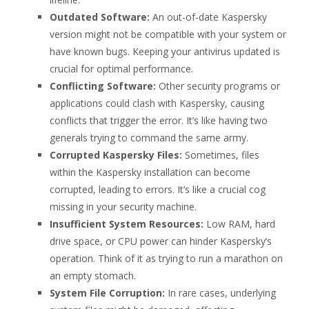
Outdated Software:
An out-of-date Kaspersky
version might not be compatible with your system or
have known bugs. Keeping your antivirus updated is
crucial for optimal performance.
Conflicting Software:
Other security programs or
applications could clash with Kaspersky, causing
conflicts that trigger the error. It’s like having two
generals trying to command the same army.
Corrupted Kaspersky Files:
Sometimes, files
within the Kaspersky installation can become
corrupted, leading to errors. It’s like a crucial cog
missing in your security machine.
Insufficient System Resources:
Low RAM, hard
drive space, or CPU power can hinder Kaspersky’s
operation. Think of it as trying to run a marathon on
an empty stomach.
System File Corruption:
In rare cases, underlying