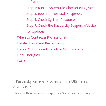
Software
Step 4: Run a System File Checker (SFC) Scan
Step 5: Repair or Reinstall Kaspersky
Step 6: Check System Resources
Step 7: Check the Kaspersky Support Website
for Updates
When to Contact a Professional
Helpful Tools and Resources
Future Outlook and Trends in Cybersecurity
Final Thoughts
FAQs
Post
←
Kaspersky Renewal Problems in the UK? Here’s
What to Do”
How to Renew Your Kaspersky Subscription Easily
→
navigation