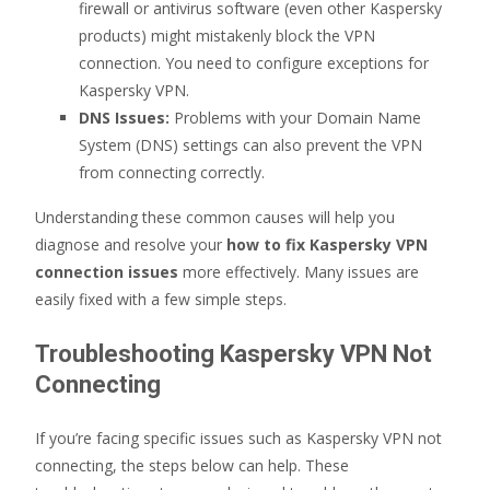
firewall or antivirus software (even other Kaspersky
products) might mistakenly block the VPN
connection. You need to configure exceptions for
Kaspersky VPN.
DNS Issues:
Problems with your Domain Name
System (DNS) settings can also prevent the VPN
from connecting correctly.
Understanding these common causes will help you
diagnose and resolve your
how to fix Kaspersky VPN
connection issues
more effectively. Many issues are
easily fixed with a few simple steps.
Troubleshooting Kaspersky VPN Not
Connecting
If you’re facing specific issues such as Kaspersky VPN not
connecting, the steps below can help. These