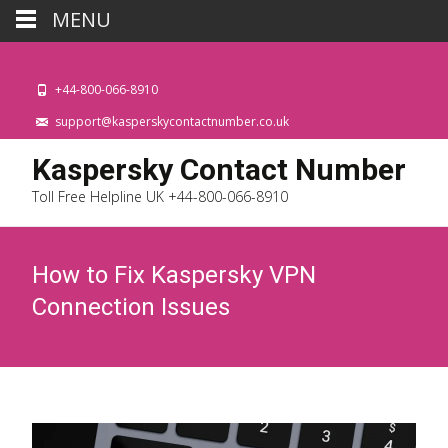
MENU
+44-800-066-8910
support@kasperskycontactnumber.co.uk
Kaspersky Contact Number
Toll Free Helpline UK +44-800-066-8910
How to Fix Kaspersky VPN
Connection Issues