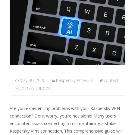
May 30, 2026
Kaspersky Antivirus
contact
Kaspersky support
Are you experiencing problems with your Kaspersky VPN
connection? Don’t worry, you’re not alone! Many users
encounter issues connecting to or maintaining a stable
Kaspersky VPN connection. This comprehensive guide will