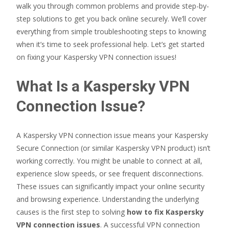
walk you through common problems and provide step-by-
step solutions to get you back online securely. We’ll cover
everything from simple troubleshooting steps to knowing
when it’s time to seek professional help. Let’s get started
on fixing your Kaspersky VPN connection issues!
What Is a Kaspersky VPN
Connection Issue?
A Kaspersky VPN connection issue means your Kaspersky
Secure Connection (or similar Kaspersky VPN product) isn’t
working correctly. You might be unable to connect at all,
experience slow speeds, or see frequent disconnections.
These issues can significantly impact your online security
and browsing experience. Understanding the underlying
causes is the first step to solving
how to fix Kaspersky
VPN connection issues
. A successful VPN connection