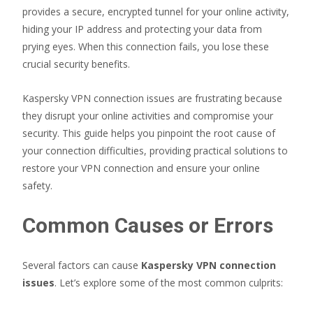
provides a secure, encrypted tunnel for your online activity,
hiding your IP address and protecting your data from
prying eyes. When this connection fails, you lose these
crucial security benefits.
Kaspersky VPN connection issues are frustrating because
they disrupt your online activities and compromise your
security. This guide helps you pinpoint the root cause of
your connection difficulties, providing practical solutions to
restore your VPN connection and ensure your online
safety.
Common Causes or Errors
Several factors can cause
Kaspersky VPN connection
issues
. Let’s explore some of the most common culprits: