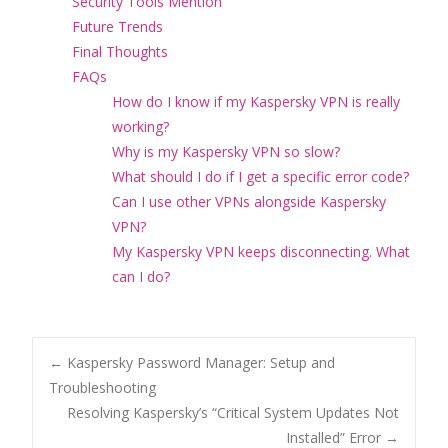
Security Tools Mention
Future Trends
Final Thoughts
FAQs
How do I know if my Kaspersky VPN is really
working?
Why is my Kaspersky VPN so slow?
What should I do if I get a specific error code?
Can I use other VPNs alongside Kaspersky
VPN?
My Kaspersky VPN keeps disconnecting. What
can I do?
Post
←
Kaspersky Password Manager: Setup and
Troubleshooting
Resolving Kaspersky’s “Critical System Updates Not
navigation
Installed” Error
→