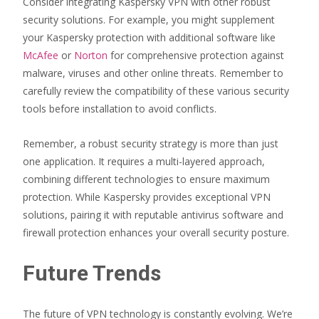
Consider integrating Kaspersky VPN with other robust
security solutions. For example, you might supplement
your Kaspersky protection with additional software like
McAfee
or
Norton
for comprehensive protection against
malware, viruses and other online threats. Remember to
carefully review the compatibility of these various security
tools before installation to avoid conflicts.
Remember, a robust security strategy is more than just
one application. It requires a multi-layered approach,
combining different technologies to ensure maximum
protection. While Kaspersky provides exceptional VPN
solutions, pairing it with reputable antivirus software and
firewall protection enhances your overall security posture.
Future Trends
The future of VPN technology is constantly evolving. We’re