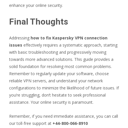
enhance your online security.
Final Thoughts
Addressing
how to fix Kaspersky VPN connection
issues
effectively requires a systematic approach, starting
with basic troubleshooting and progressively moving
towards more advanced solutions. This guide provides a
solid foundation for resolving most common problems.
Remember to regularly update your software, choose
reliable VPN servers, and understand your network
configurations to minimize the likelihood of future issues. If
you’re struggling, don’t hesitate to seek professional
assistance. Your online security is paramount.
Remember, if you need immediate assistance, you can call
our toll-free support at
+44-800-066-8910