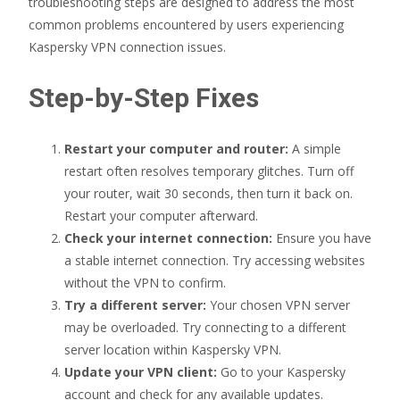
troubleshooting steps are designed to address the most
common problems encountered by users experiencing
Kaspersky VPN connection issues.
Step-by-Step Fixes
Restart your computer and router:
A simple
restart often resolves temporary glitches. Turn off
your router, wait 30 seconds, then turn it back on.
Restart your computer afterward.
Check your internet connection:
Ensure you have
a stable internet connection. Try accessing websites
without the VPN to confirm.
Try a different server:
Your chosen VPN server
may be overloaded. Try connecting to a different
server location within Kaspersky VPN.
Update your VPN client:
Go to your Kaspersky
account and check for any available updates.