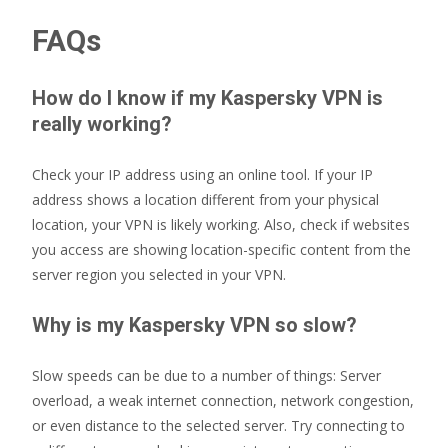
FAQs
How do I know if my Kaspersky VPN is
really working?
Check your IP address using an online tool. If your IP
address shows a location different from your physical
location, your VPN is likely working. Also, check if websites
you access are showing location-specific content from the
server region you selected in your VPN.
Why is my Kaspersky VPN so slow?
Slow speeds can be due to a number of things: Server
overload, a weak internet connection, network congestion,
or even distance to the selected server. Try connecting to