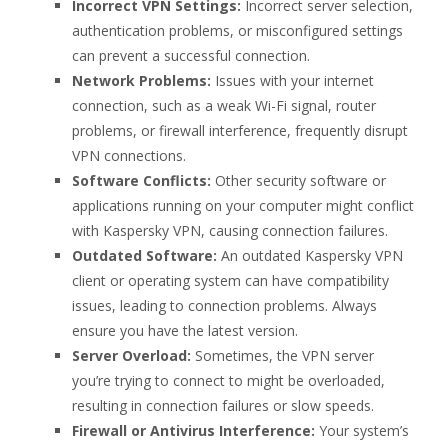
Incorrect VPN Settings:
Incorrect server selection,
authentication problems, or misconfigured settings
can prevent a successful connection.
Network Problems:
Issues with your internet
connection, such as a weak Wi-Fi signal, router
problems, or firewall interference, frequently disrupt
VPN connections.
Software Conflicts:
Other security software or
applications running on your computer might conflict
with Kaspersky VPN, causing connection failures.
Outdated Software:
An outdated Kaspersky VPN
client or operating system can have compatibility
issues, leading to connection problems. Always
ensure you have the latest version.
Server Overload:
Sometimes, the VPN server
you’re trying to connect to might be overloaded,
resulting in connection failures or slow speeds.
Firewall or Antivirus Interference:
Your system’s