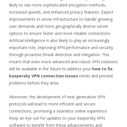
likely to see more sophisticated encryption methods,
increased speeds, and enhanced privacy features. Expect
improvements in server infrastructure to handle growing
user demands and more geographically diverse server
options to ensure faster and more reliable connections.
Artificial intelligence is also likely to play an increasingly
important role, improving VPN performance and security
through proactive threat detection and mitigation. This
means that even more advanced and robust VPN solutions
will be available in the future to address your
how to fix
Kaspersky VPN connection issues
needs and prevent
problems before they arise.
Moreover, the development of next-generation VPN
protocols will lead to more efficient and secure
connections, promising a seamless online experience.
Keep an eye out for updates to your Kaspersky VPN
software to benefit from these advancements and