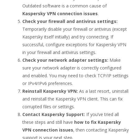
Outdated software is a common cause of
Kaspersky VPN connection issues
.
Check your firewall and antivirus settings:
Temporarily disable your firewall or antivirus (except
Kaspersky itself initially) and try connecting. If
successful, configure exceptions for Kaspersky VPN
in your firewall and antivirus settings.
Check your network adapter settings:
Make
sure your network adapter is correctly configured
and enabled. You may need to check TCP/IP settings
or IPv4/IPv6 preferences.
Reinstall Kaspersky VPN:
As a last resort, uninstall
and reinstall the Kaspersky VPN client. This can fix
corrupted files or settings.
Contact Kaspersky Support:
If you’ve tried all
these steps and still have
how to fix Kaspersky
VPN connection issues
, then contacting Kaspersky
support is your next step.