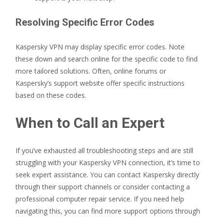
Resolving Specific Error Codes
Kaspersky VPN may display specific error codes. Note
these down and search online for the specific code to find
more tailored solutions. Often, online forums or
Kaspersky’s support website offer specific instructions
based on these codes.
When to Call an Expert
If you’ve exhausted all troubleshooting steps and are still
struggling with your Kaspersky VPN connection, it’s time to
seek expert assistance. You can contact Kaspersky directly
through their support channels or consider contacting a
professional computer repair service. If you need help
navigating this, you can find more support options through