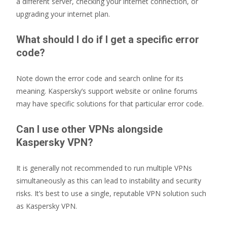
a different server, checking your internet connection, or
upgrading your internet plan.
What should I do if I get a specific error
code?
Note down the error code and search online for its
meaning. Kaspersky’s support website or online forums
may have specific solutions for that particular error code.
Can I use other VPNs alongside
Kaspersky VPN?
It is generally not recommended to run multiple VPNs
simultaneously as this can lead to instability and security
risks. It’s best to use a single, reputable VPN solution such
as Kaspersky VPN.