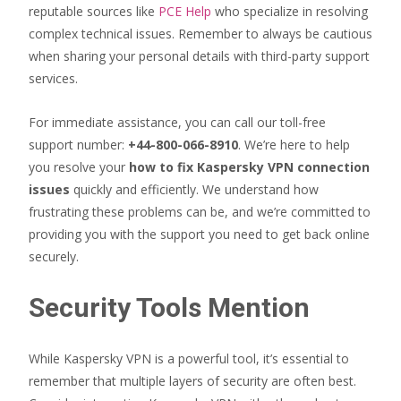
reputable sources like
PCE Help
who specialize in resolving
complex technical issues. Remember to always be cautious
when sharing your personal details with third-party support
services.
For immediate assistance, you can call our toll-free
support number:
+44-800-066-8910
. We’re here to help
you resolve your
how to fix Kaspersky VPN connection
issues
quickly and efficiently. We understand how
frustrating these problems can be, and we’re committed to
providing you with the support you need to get back online
securely.
Security Tools Mention
While Kaspersky VPN is a powerful tool, it’s essential to
remember that multiple layers of security are often best.