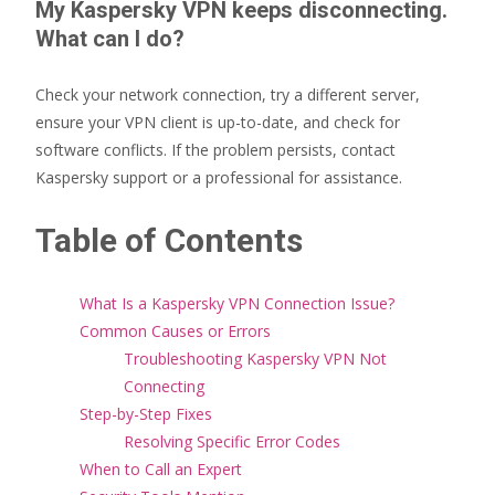
My Kaspersky VPN keeps disconnecting.
What can I do?
Check your network connection, try a different server,
ensure your VPN client is up-to-date, and check for
software conflicts. If the problem persists, contact
Kaspersky support or a professional for assistance.
Table of Contents
What Is a Kaspersky VPN Connection Issue?
Common Causes or Errors
Troubleshooting Kaspersky VPN Not
Connecting
Step-by-Step Fixes
Resolving Specific Error Codes
When to Call an Expert