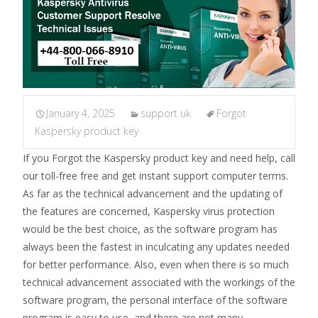
January 4, 2025
support uk
Forgot
Kaspersky product key
If you Forgot the Kaspersky product key and need help, call
our toll-free free and get instant support computer terms.
As far as the technical advancement and the updating of
the features are concerned, Kaspersky virus protection
would be the best choice, as the software program has
always been the fastest in inculcating any updates needed
for better performance. Also, even when there is so much
technical advancement associated with the workings of the
software program, the personal interface of the software
program is easy to use, and there are not many