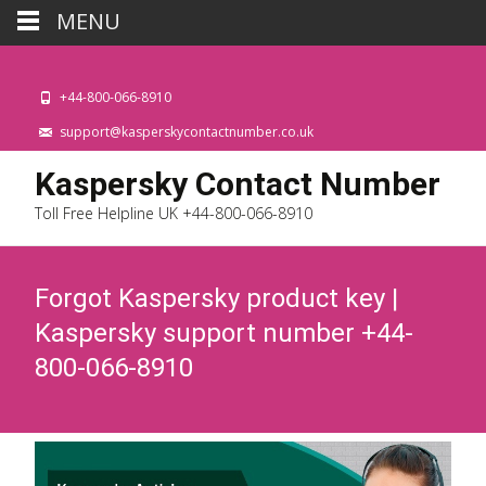
MENU
+44-800-066-8910
support@kasperskycontactnumber.co.uk
Kaspersky Contact Number
Toll Free Helpline UK +44-800-066-8910
Forgot Kaspersky product key |
Kaspersky support number +44-
800-066-8910