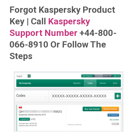
Forgot Kaspersky Product
Key | Call
Kaspersky
Support Number
+44-800-
066-8910 Or Follow The
Steps