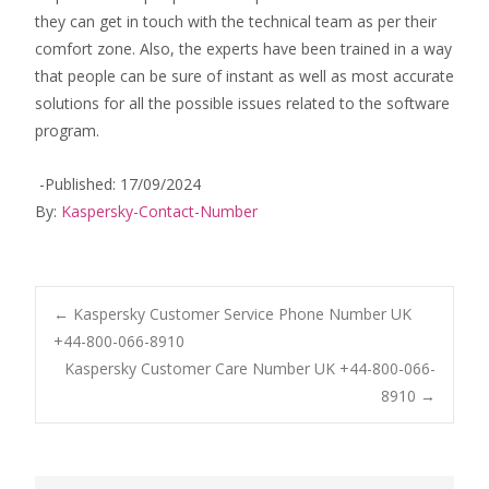
they can get in touch with the technical team as per their
comfort zone. Also, the experts have been trained in a way
that people can be sure of instant as well as most accurate
solutions for all the possible issues related to the software
program.
-Published: 17/09/2024
By:
Kaspersky-Contact-Number
Post
←
Kaspersky Customer Service Phone Number UK
+44-800-066-8910
Kaspersky Customer Care Number UK +44-800-066-
navigation
8910
→