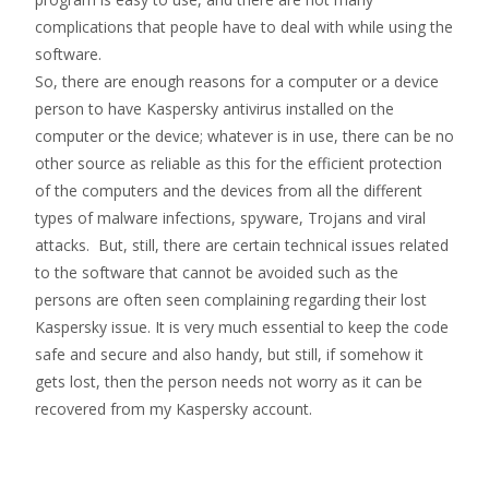
complications that people have to deal with while using the
software.
So, there are enough reasons for a computer or a device
person to have Kaspersky antivirus installed on the
computer or the device; whatever is in use, there can be no
other source as reliable as this for the efficient protection
of the computers and the devices from all the different
types of malware infections, spyware, Trojans and viral
attacks. But, still, there are certain technical issues related
to the software that cannot be avoided such as the
persons are often seen complaining regarding their lost
Kaspersky issue. It is very much essential to keep the code
safe and secure and also handy, but still, if somehow it
gets lost, then the person needs not worry as it can be
recovered from my Kaspersky account.