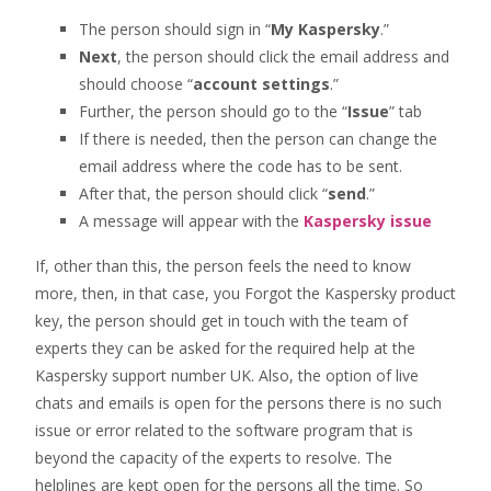
The person should sign in “
My Kaspersky
.”
Next
, the person should click the email address and
should choose “
account settings
.”
Further, the person should go to the “
Issue
” tab
If there is needed, then the person can change the
email address where the code has to be sent.
After that, the person should click “
send
.”
A message will appear with the
Kaspersky issue
If, other than this, the person feels the need to know
more, then, in that case, you Forgot the Kaspersky product
key, the person should get in touch with the team of
experts they can be asked for the required help at the
Kaspersky support number UK. Also, the option of live
chats and emails is open for the persons there is no such
issue or error related to the software program that is
beyond the capacity of the experts to resolve. The
helplines are kept open for the persons all the time. So