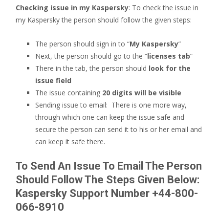
Checking issue in my Kaspersky
: To check the issue in
my Kaspersky the person should follow the given steps:
The person should sign in to “
My Kaspersky
”
Next, the person should go to the “
licenses tab
”
There in the tab, the person should
look for the
issue field
The issue containing
20 digits will be visible
Sending issue to email: There is one more way,
through which one can keep the issue safe and
secure the person can send it to his or her email and
can keep it safe there.
To Send An Issue To Email The Person
Should Follow The Steps Given Below
:
Kaspersky Support Number +44-800-
066-8910