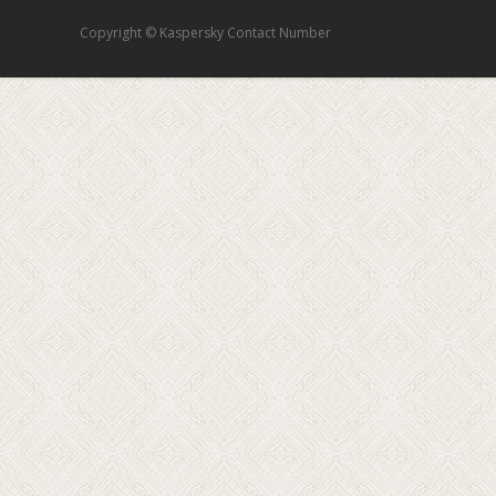
Copyright © Kaspersky Contact Number