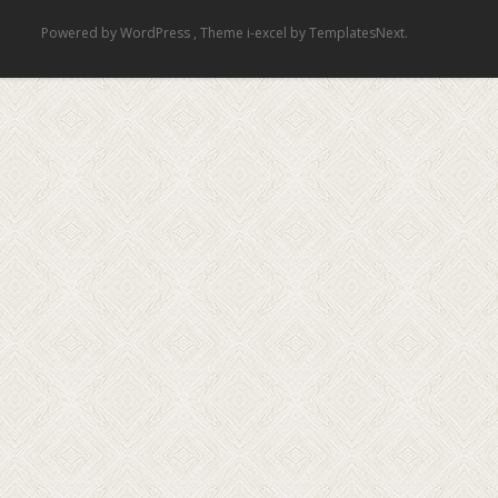
Powered by WordPress
, Theme
i-excel
by TemplatesNext.