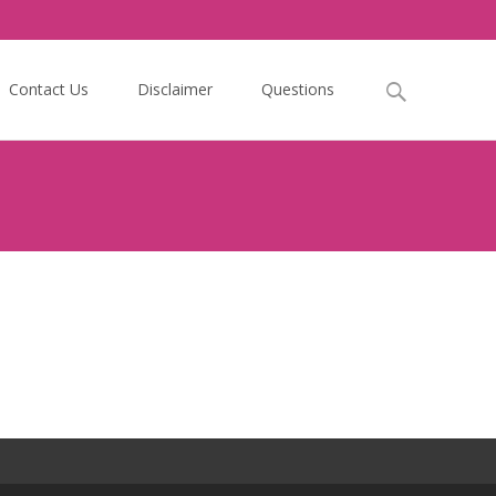
Search
Contact Us
Disclaimer
Questions
for: