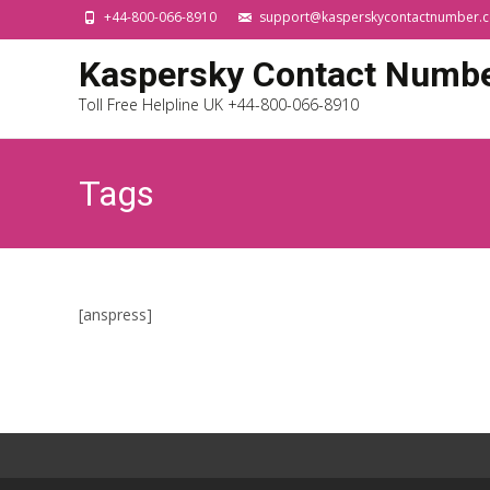
+44-800-066-8910
support@kasperskycontactnumber.c
Kaspersky Contact Numb
Toll Free Helpline UK +44-800-066-8910
Tags
[anspress]