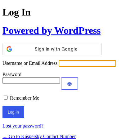
Log In
Powered by WordPress
Username or Email Address
Password
Remember Me
Lost your password?
← Go to Kaspersky Contact Number